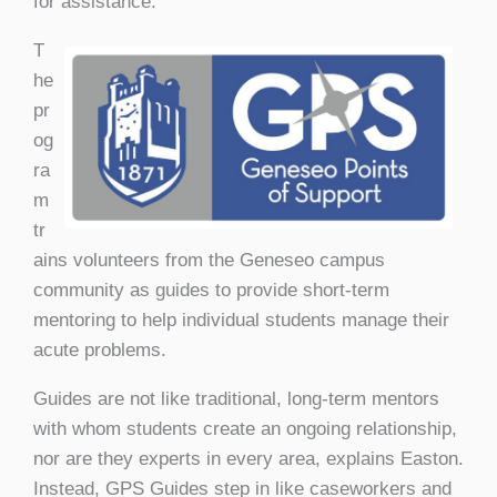
for assistance.
T
he
pr
og
ra
m
tr
ains volunteers from the Geneseo campus
community as guides to provide short-term
mentoring to help individual students manage their
acute problems.
Guides are not like traditional, long-term mentors
with whom students create an ongoing relationship,
nor are they experts in every area, explains Easton.
Instead, GPS Guides step in like caseworkers and