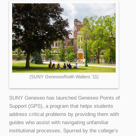
(SUNY Geneseo/Keith Walters ’11)
SUNY Geneseo has launched Geneseo Points of
Support (GPS), a program that helps students
address critical problems by providing them with
guides who assist with navigating unfamiliar
institutional processes. Spurred by the college’s