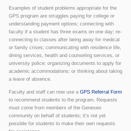
Examples of student problems appropriate for the
GPS program are struggles paying for college or
understanding payment options; connecting with
faculty if a student has three exams on one day; re-
connecting to classes after being away for medical
or family crises; communicating with residence life,
dining services, health and counseling services, or
university police; organizing documents to apply for
academic accommodations; or thinking about taking
a leave of absence.
Faculty and staff can now use a
GPS Referral Form
to recommend students to the program. Requests
must come from members of the Geneseo
community on behalf of students; it’s not yet
possible for students to make their own requests