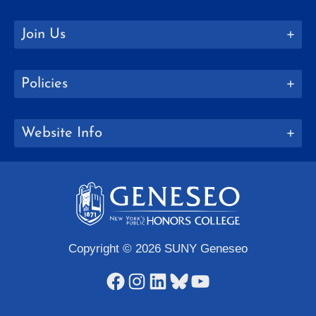
Join Us
Policies
Website Info
Copyright © 2026 SUNY Geneseo
Facebook
Instagram
LinkedIn
Bluesky
YouTube