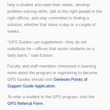
help a student articulate their needs, develop
problem-solving skills, talk to the right people in the
right offices, and stay committed to finding a
solution, whether that takes a day or a couple of
weeks.
“GPS Guides can supplement—they do not
substitute for—offices that assist students on a
daily basis,” said Easton.
Faculty and staff members interested in learning
more about the program or registering to become
GPS Guides should visit
Geneseo Points of
Support Guide Application
.
To refer a student to the GPS program, visit the
GPS Referral Form
.