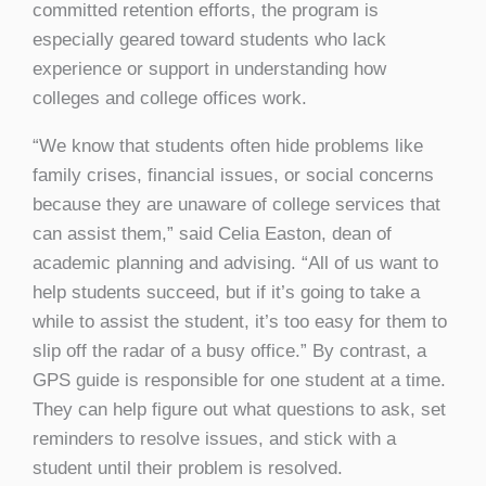
committed retention efforts, the program is
especially geared toward students who lack
experience or support in understanding how
colleges and college offices work.
“We know that students often hide problems like
family crises, financial issues, or social concerns
because they are unaware of college services that
can assist them,” said Celia Easton, dean of
academic planning and advising. “All of us want to
help students succeed, but if it’s going to take a
while to assist the student, it’s too easy for them to
slip off the radar of a busy office.” By contrast, a
GPS guide is responsible for one student at a time.
They can help figure out what questions to ask, set
reminders to resolve issues, and stick with a
student until their problem is resolved.