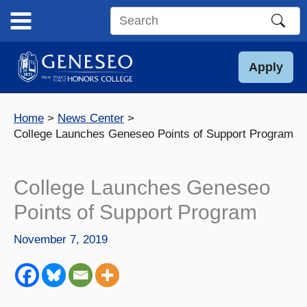
Skip
to
Search
content
this
site
Apply
Home
News Center
College Launches Geneseo Points of Support Program
College Launches Geneseo
Points of Support Program
November 7, 2019