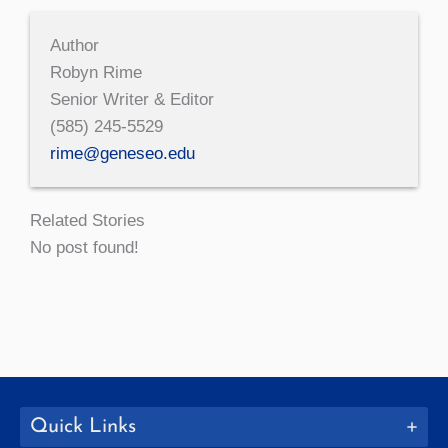
Author
Robyn Rime
Senior Writer & Editor
(585) 245-5529
rime@geneseo.edu
Related Stories
No post found!
Quick Links