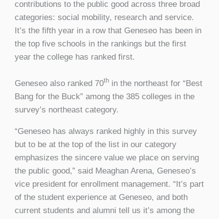
contributions to the public good across three broad
categories: social mobility, research and service.
It’s the fifth year in a row that Geneseo has been in
the top five schools in the rankings but the first
year the college has ranked first.
th
Geneseo also ranked 70
in the northeast for “Best
Bang for the Buck” among the 385 colleges in the
survey’s northeast category.
“Geneseo has always ranked highly in this survey
but to be at the top of the list in our category
emphasizes the sincere value we place on serving
the public good,” said Meaghan Arena, Geneseo’s
vice president for enrollment management. “It’s part
of the student experience at Geneseo, and both
current students and alumni tell us it’s among the