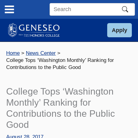
Skip
to
Search
content
this
site
Apply
Home
News Center
College Tops ‘Washington Monthly’ Ranking for
Contributions to the Public Good
College Tops ‘Washington
Monthly’ Ranking for
Contributions to the Public
Good
August 28, 2017