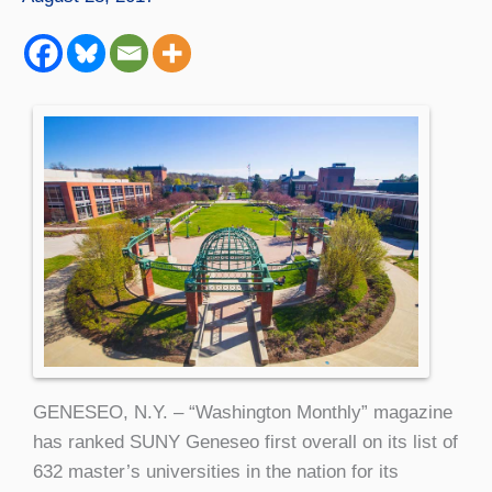
GENESEO, N.Y. – “Washington Monthly” magazine
has ranked SUNY Geneseo first overall on its list of
632 master’s universities in the nation for its