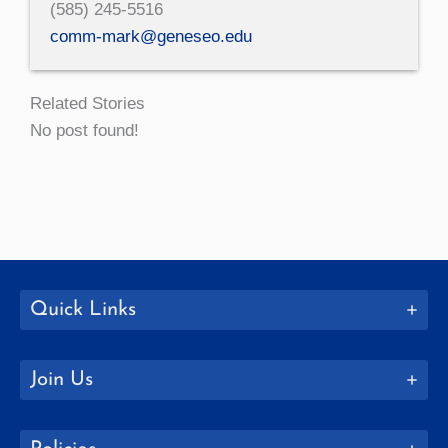
(585) 245-5516
comm-mark@geneseo.edu
Related Stories
No post found!
Quick Links
Join Us