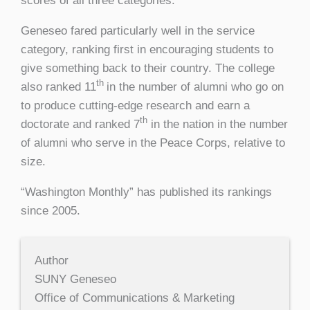
scores of all three categories.
Geneseo fared particularly well in the service
category, ranking first in encouraging students to
give something back to their country. The college
th
also ranked 11
in the number of alumni who go on
to produce cutting-edge research and earn a
th
doctorate and ranked 7
in the nation in the number
of alumni who serve in the Peace Corps, relative to
size.
“Washington Monthly” has published its rankings
since 2005.
Author
SUNY Geneseo
Office of Communications & Marketing