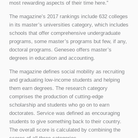
most rewarding aspects of their time here.”
The magazine’s 2017 rankings include 632 colleges
in its master’s universities category, which includes
schools that offer comprehensive undergraduate
programs, some master’s programs but few, if any,
doctoral programs. Geneseo offers master’s
degrees in education and accounting.
The magazine defines social mobility as recruiting
and graduating low-income students and helping
them earn degrees. The research category
comprises the production of cutting-edge
scholarship and students who go on to earn
doctorates. Service was defined as encouraging
students to give something back to their country.
The overall score is calculated by combining the