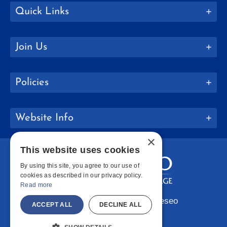
Quick Links
Join Us
Policies
Website Info
×
This website uses cookies
By using this site, you agree to our use of
cookies as described in our privacy policy.
Read more
Copyright © 2026 SUNY Geneseo
ACCEPT ALL
DECLINE ALL
Facebook
Instagram
LinkedIn
Bluesky
YouTube