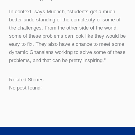
In context, says Muench, “students get a much
better understanding of the complexity of some of
the challenges. From the other side of the world,
some of these problems can look like they would be
easy to fix. They also have a chance to meet some
dynamic Ghanaians working to solve some of these
problems, and that can be pretty inspiring.”
Related Stories
No post found!