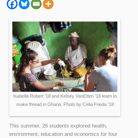
Isabella Robert ’18 and Kelsey VanEtten ’18 learn to
make thread in Ghana. Photo by Celia Frieda ’18
This summer, 26 students explored health,
environment, education and economics for four