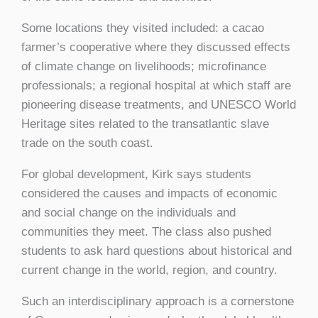
Some locations they visited included: a cacao
farmer’s cooperative where they discussed effects
of climate change on livelihoods; microfinance
professionals; a regional hospital at which staff are
pioneering disease treatments, and UNESCO World
Heritage sites related to the transatlantic slave
trade on the south coast.
For global development, Kirk says students
considered the causes and impacts of economic
and social change on the individuals and
communities they meet. The class also pushed
students to ask hard questions about historical and
current change in the world, region, and country.
Such an interdisciplinary approach is a cornerstone