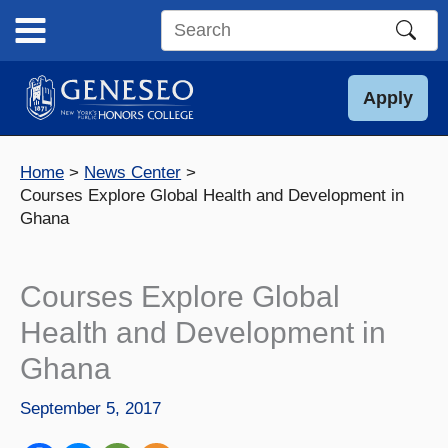
Skip
to
Search
content
this
site
Apply
Home
News Center
Courses Explore Global Health and Development in
Ghana
Courses Explore Global
Health and Development in
Ghana
September 5, 2017