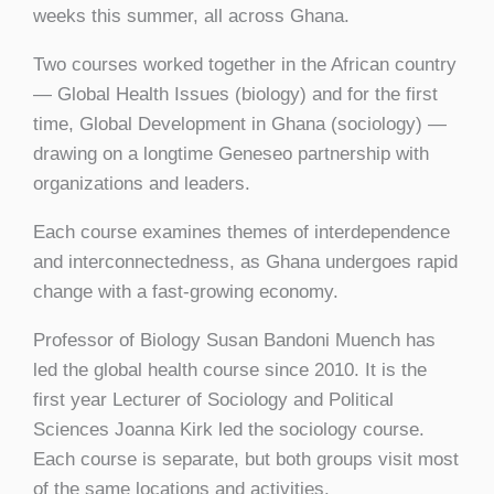
weeks this summer, all across Ghana.
Two courses worked together in the African country
— Global Health Issues (biology) and for the first
time, Global Development in Ghana (sociology) —
drawing on a longtime Geneseo partnership with
organizations and leaders.
Each course examines themes of interdependence
and interconnectedness, as Ghana undergoes rapid
change with a fast-growing economy.
Professor of Biology Susan Bandoni Muench has
led the global health course since 2010. It is the
first year Lecturer of Sociology and Political
Sciences Joanna Kirk led the sociology course.
Each course is separate, but both groups visit most
of the same locations and activities.