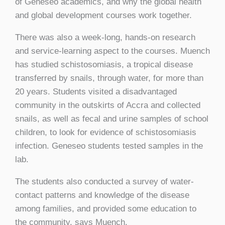
of Geneseo academics, and why the global health
and global development courses work together.
There was also a week-long, hands-on research
and service-learning aspect to the courses. Muench
has studied schistosomiasis, a tropical disease
transferred by snails, through water, for more than
20 years. Students visited a disadvantaged
community in the outskirts of Accra and collected
snails, as well as fecal and urine samples of school
children, to look for evidence of schistosomiasis
infection. Geneseo students tested samples in the
lab.
The students also conducted a survey of water-
contact patterns and knowledge of the disease
among families, and provided some education to
the community, says Muench.