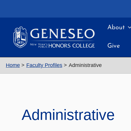
Skip
to
content
About
Give
Home
Faculty Profiles
Administrative
Administrative