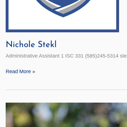
Nichole Stekl
Administrative Assistant 1 ISC 331 (585)245-5314 s
Nichole
Read More »
Stekl