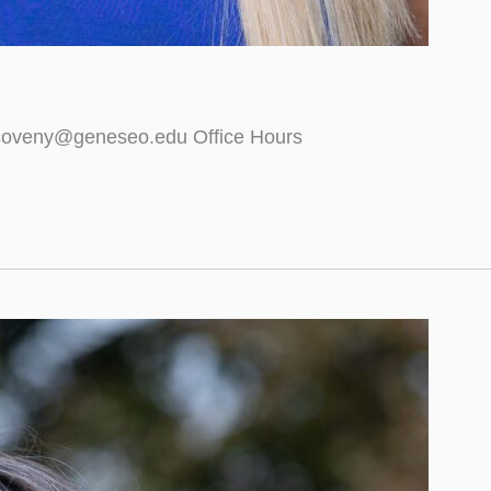
 coveny@geneseo.edu Office Hours