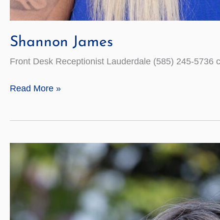
Shannon James
Front Desk Receptionist Lauderdale (585) 245-5736
Shannon
Read More »
James