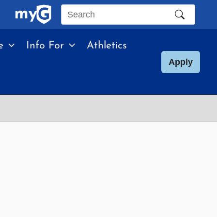
Search
this
e
Info For
Athletics
site
Apply