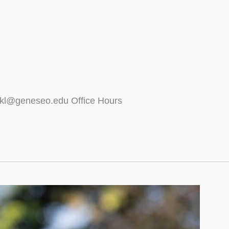
tekl@geneseo.edu Office Hours