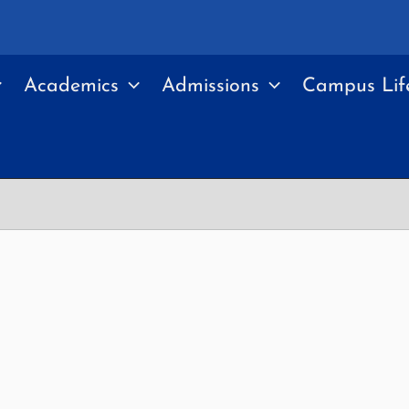
Academics
Admissions
Campus Lif