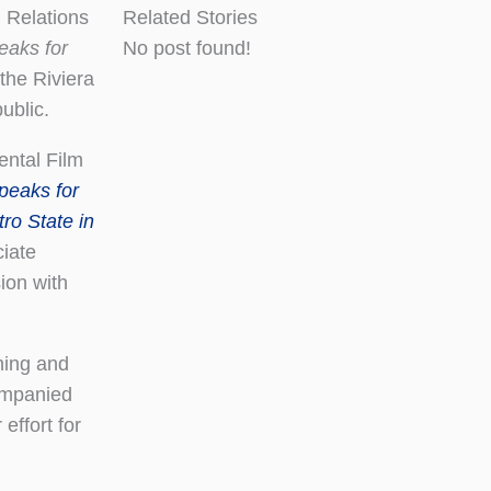
 Relations
Related Stories
aks for
No post found!
the Riviera
ublic.
ental Film
eaks for
ro State in
iate
ion with
ning and
ompanied
effort for