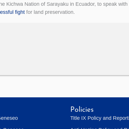
 the Kichwa Nation of Sarayaku in Ecuador, to speak with
essful fight
for land preservation.
Policies
Geneseo
Title IX Policy and Repor