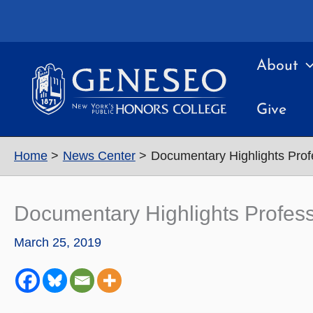
Skip
to
content
About
Give
Home
News Center
Documentary Highlights Prof
Documentary Highlights Profes
March 25, 2019