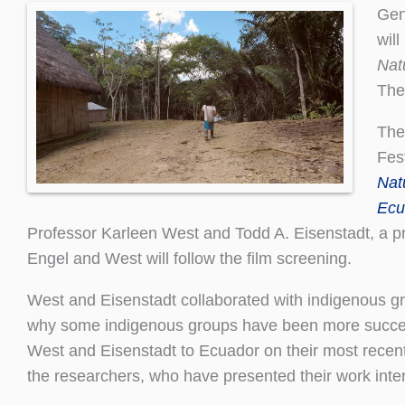
Gen
wil
Nat
The
The
Fes
Nat
Ecu
Professor Karleen West and Todd A. Eisenstadt, a pr
Engel and West will follow the film screening.
West and Eisenstadt collaborated with indigenous gr
why some indigenous groups have been more successf
West and Eisenstadt to Ecuador on their most recent r
the researchers, who have presented their work inter