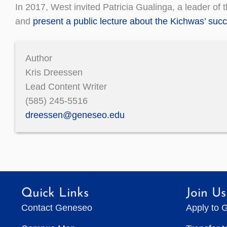
In 2017, West invited Patricia Gualinga, a leader of
and
present a public lecture about the Kichwas’ succ
Author
Kris Dreessen
Lead Content Writer
(585) 245-5516
dreessen@geneseo.edu
Quick Links
Join Us
Contact Geneseo
Apply to 