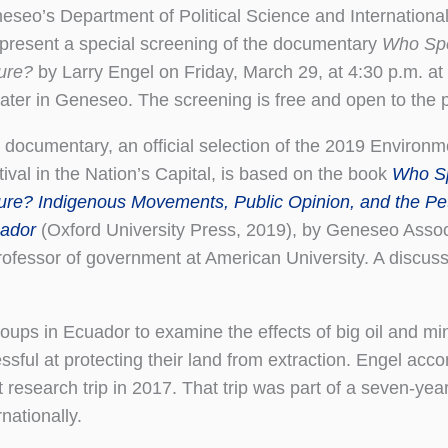
eseo’s Department of Political Science and International
l present a special screening of the documentary
Who Spe
ure?
by Larry Engel on Friday, March 29, at 4:30 p.m. at 
ater in Geneseo. The screening is free and open to the p
 documentary, an official selection of the 2019 Environm
tival in the Nation’s Capital, is based on the book
Who Sp
ure? Indigenous Movements, Public Opinion, and the Pet
ador
(Oxford University Press, 2019), by Geneseo Assoc
ofessor of government at American University. A discuss
oups in Ecuador to examine the effects of big oil and mi
ul at protecting their land from extraction. Engel acc
esearch trip in 2017. That trip was part of a seven-year 
nationally.