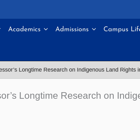
Academics
Admissions
Campus Lif
essor’s Longtime Research on Indigenous Land Rights 
sor’s Longtime Research on Indig