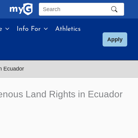
Search
this
e
Info For
Athletics
site
Apply
in Ecuador
enous Land Rights in Ecuador