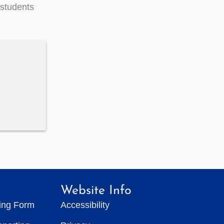
 students
Website Info
ting Form
Accessibility