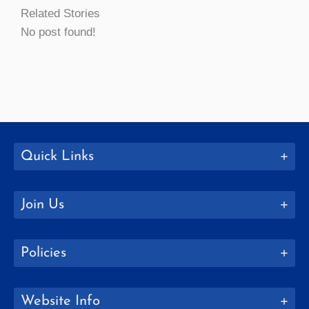
Related Stories
No post found!
Quick Links
Join Us
Policies
Website Info