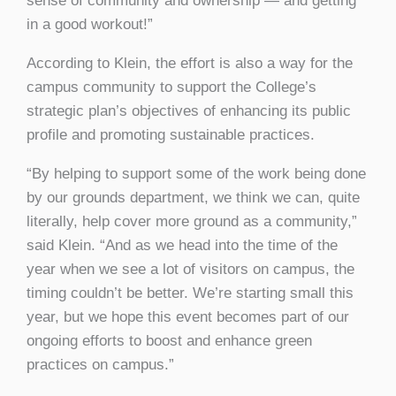
sense of community and ownership — and getting
in a good workout!”
According to Klein, the effort is also a way for the
campus community to support the College’s
strategic plan’s objectives of enhancing its public
profile and promoting sustainable practices.
“By helping to support some of the work being done
by our grounds department, we think we can, quite
literally, help cover more ground as a community,”
said Klein. “And as we head into the time of the
year when we see a lot of visitors on campus, the
timing couldn’t be better. We’re starting small this
year, but we hope this event becomes part of our
ongoing efforts to boost and enhance green
practices on campus.”