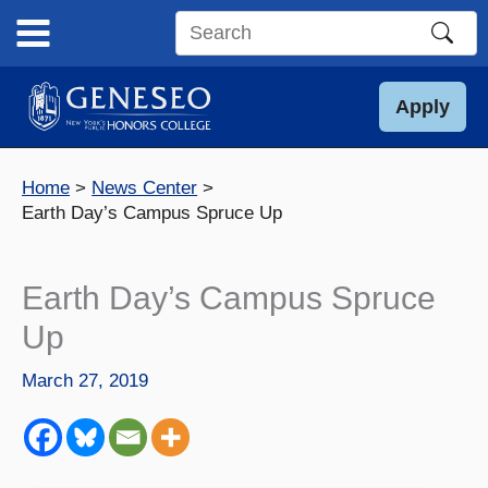
Skip
to
Search
content
this
site
Apply
Home
News Center
Earth Day’s Campus Spruce Up
Earth Day’s Campus Spruce
Up
March 27, 2019