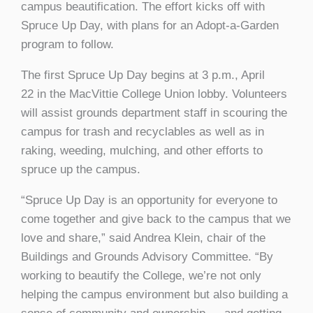
campus beautification. The effort kicks off with
Spruce Up Day, with plans for an Adopt-a-Garden
program to follow.
The first Spruce Up Day begins at 3 p.m., April
22 in the MacVittie College Union lobby. Volunteers
will assist grounds department staff in scouring the
campus for trash and recyclables as well as in
raking, weeding, mulching, and other efforts to
spruce up the campus.
“Spruce Up Day is an opportunity for everyone to
come together and give back to the campus that we
love and share,” said Andrea Klein, chair of the
Buildings and Grounds Advisory Committee. “By
working to beautify the College, we’re not only
helping the campus environment but also building a