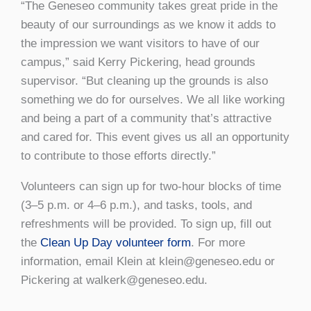
“The Geneseo community takes great pride in the
beauty of our surroundings as we know it adds to
the impression we want visitors to have of our
campus,” said Kerry Pickering, head grounds
supervisor. “But cleaning up the grounds is also
something we do for ourselves. We all like working
and being a part of a community that’s attractive
and cared for. This event gives us all an opportunity
to contribute to those efforts directly.”
Volunteers can sign up for two-hour blocks of time
(3–5 p.m. or 4–6 p.m.), and tasks, tools, and
refreshments will be provided. To sign up, fill out
the
Clean Up Day volunteer form
. For more
information, email Klein at klein@geneseo.edu or
Pickering at walkerk@geneseo.edu.