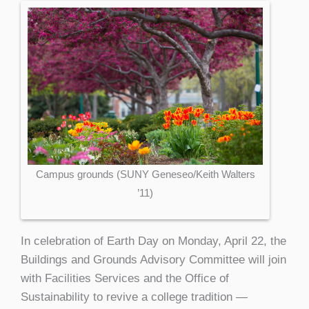
Campus grounds (SUNY Geneseo/Keith Walters
’11)
In celebration of Earth Day on Monday, April 22, the
Buildings and Grounds Advisory Committee will join
with Facilities Services and the Office of
Sustainability to revive a college tradition —