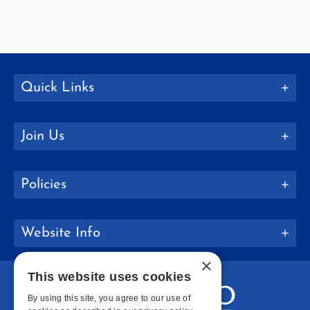
Quick Links
Join Us
Policies
Website Info
×
This website uses cookies
By using this site, you agree to our use of