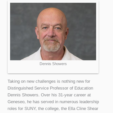
Dennis Showers
Taking on new challenges is nothing new for
Distinguished Service Professor of Education
Dennis Showers. Over his 31-year career at
Geneseo, he has served in numerous leadership
roles for SUNY, the college, the Ella Cline Shear