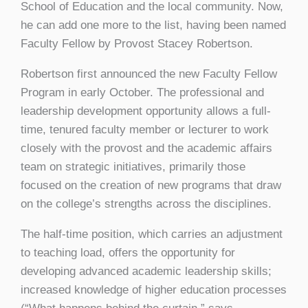
School of Education and the local community. Now,
he can add one more to the list, having been named
Faculty Fellow by Provost Stacey Robertson.
Robertson first announced the new Faculty Fellow
Program in early October. The professional and
leadership development opportunity allows a full-
time, tenured faculty member or lecturer to work
closely with the provost and the academic affairs
team on strategic initiatives, primarily those
focused on the creation of new programs that draw
on the college’s strengths across the disciplines.
The half-time position, which carries an adjustment
to teaching load, offers the opportunity for
developing advanced academic leadership skills;
increased knowledge of higher education processes