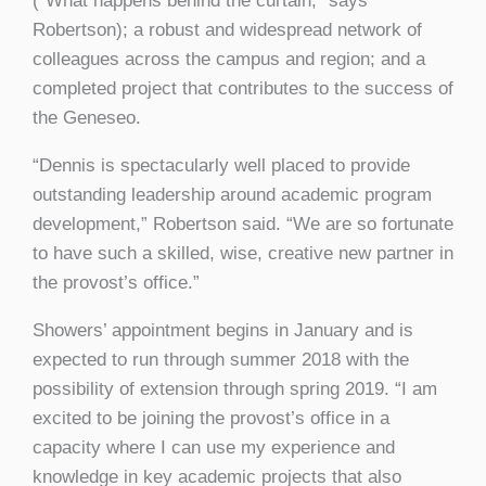
(“What happens behind the curtain,” says
Robertson); a robust and widespread network of
colleagues across the campus and region; and a
completed project that contributes to the success of
the Geneseo.
“Dennis is spectacularly well placed to provide
outstanding leadership around academic program
development,” Robertson said. “We are so fortunate
to have such a skilled, wise, creative new partner in
the provost’s office.”
Showers’ appointment begins in January and is
expected to run through summer 2018 with the
possibility of extension through spring 2019. “I am
excited to be joining the provost’s office in a
capacity where I can use my experience and
knowledge in key academic projects that also