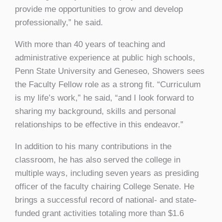
provide me opportunities to grow and develop
professionally,” he said.
With more than 40 years of teaching and
administrative experience at public high schools,
Penn State University and Geneseo, Showers sees
the Faculty Fellow role as a strong fit. “Curriculum
is my life’s work,” he said, “and I look forward to
sharing my background, skills and personal
relationships to be effective in this endeavor.”
In addition to his many contributions in the
classroom, he has also served the college in
multiple ways, including seven years as presiding
officer of the faculty chairing College Senate. He
brings a successful record of national- and state-
funded grant activities totaling more than $1.6