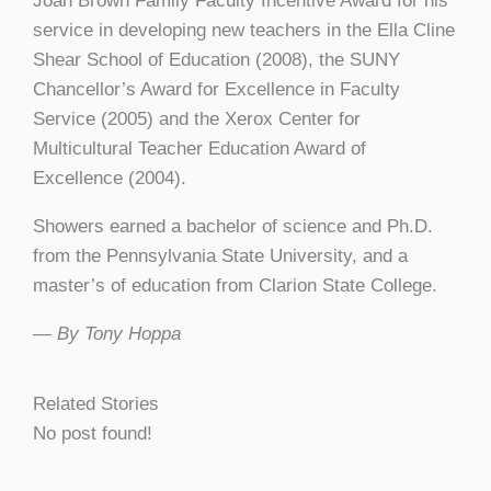
Joan Brown Family Faculty Incentive Award for his
service in developing new teachers in the Ella Cline
Shear School of Education (2008), the SUNY
Chancellor’s Award for Excellence in Faculty
Service (2005) and the Xerox Center for
Multicultural Teacher Education Award of
Excellence (2004).
Showers earned a bachelor of science and Ph.D.
from the Pennsylvania State University, and a
master’s of education from Clarion State College.
— By Tony Hoppa
Related Stories
No post found!