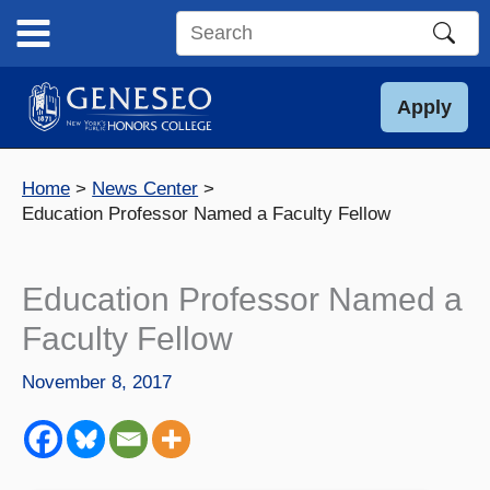
Skip
to
Search
content
this
site
Apply
Home
News Center
Education Professor Named a Faculty Fellow
Education Professor Named a
Faculty Fellow
November 8, 2017