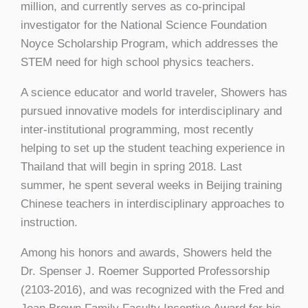
million, and currently serves as co-principal
investigator for the National Science Foundation
Noyce Scholarship Program, which addresses the
STEM need for high school physics teachers.
A science educator and world traveler, Showers has
pursued innovative models for interdisciplinary and
inter-institutional programming, most recently
helping to set up the student teaching experience in
Thailand that will begin in spring 2018. Last
summer, he spent several weeks in Beijing training
Chinese teachers in interdisciplinary approaches to
instruction.
Among his honors and awards, Showers held the
Dr. Spenser J. Roemer Supported Professorship
(2103-2016), and was recognized with the Fred and