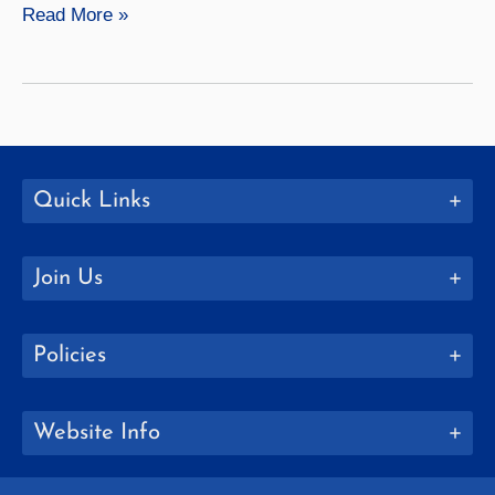
Meg
Read More »
Reitz
Quick Links
Join Us
Policies
Website Info