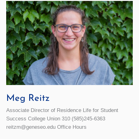
Meg Reitz
Associate Director of Residence Life for Student
Success College Union 310 (585)245-6363
reitzm@geneseo.edu Office Hours