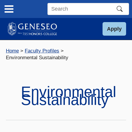
Skip
to
Search
content
this
site
Apply
Home
Faculty Profiles
Environmental Sustainability
Environmental
Sustainability