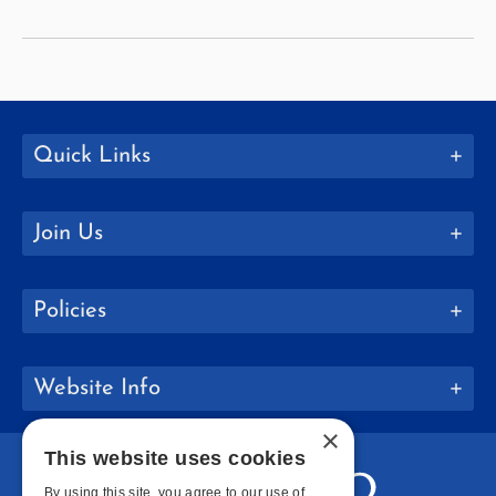
Quick Links
Join Us
Policies
Website Info
×
This website uses cookies
By using this site, you agree to our use of