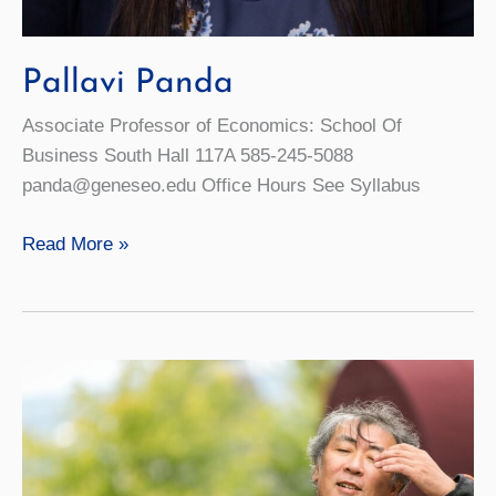
Pallavi Panda
Associate Professor of Economics: School Of
Business South Hall 117A 585-245-5088
panda@geneseo.edu Office Hours See Syllabus
Pallavi
Read More »
Panda