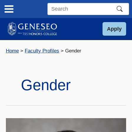
Skip
to
Search
content
this
site
Apply
Home
Faculty Profiles
Gender
Gender