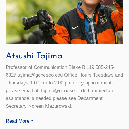
Atsushi Tajima
Professor of Communication Blake B 119 585-245-
6327 tajima@geneseo.edu Office Hours Tuesdays and
Thursdays 1:00 pm to 2:00 pm or by appointment,
please email at: tajima@geneseo.edu If immediate
assistance is needed please see Department
Secretary Noreen Mazurowski.
Atsushi
Read More »
Tajima