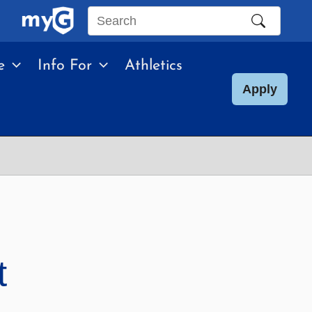
Search
this
e
Info For
Athletics
site
Apply
t