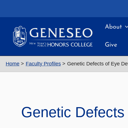
Skip
to
content
About
Give
Home
Faculty Profiles
Genetic Defects of Eye D
Genetic Defects