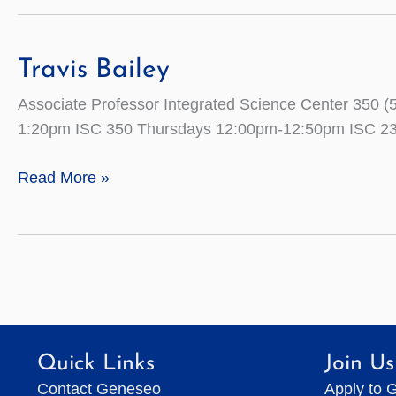
Travis Bailey
Associate Professor Integrated Science Center 35
1:20pm ISC 350 Thursdays 12:00pm-12:50pm ISC 2
Travis
Read More »
Bailey
Quick Links
Join Us
Contact Geneseo
Apply to 