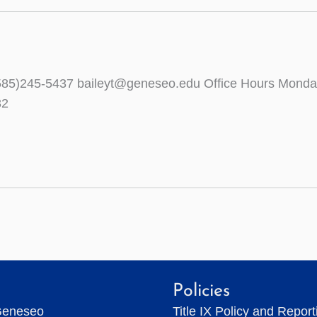
0 (585)245-5437 baileyt@geneseo.edu Office Hours Mo
32
Policies
Geneseo
Title IX Policy and Repor