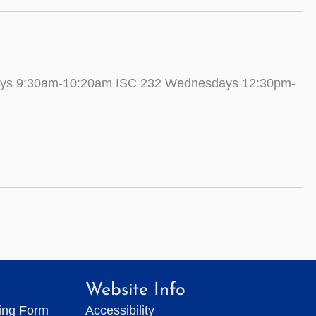
ndays 9:30am-10:20am ISC 232 Wednesdays 12:30pm-
Website Info
ting Form
Accessibility