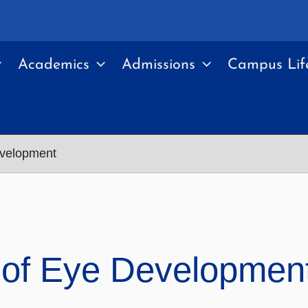
Academics
Admissions
Campus Lif
evelopment
 of Eye Developmen