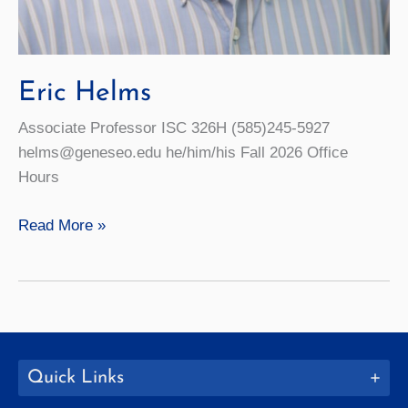
Eric Helms
Associate Professor ISC 326H (585)245-5927
helms@geneseo.edu he/him/his Fall 2026 Office
Hours
Eric
Read More »
Helms
Quick Links