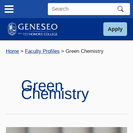
Skip
to
Search
content
this
site
Apply
Home
Faculty Profiles
Green Chemistry
Green
Chemistry