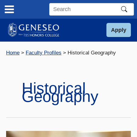
Skip
to
Search
content
this
site
Apply
Home
Faculty Profiles
Historical Geography
Historical
Geography