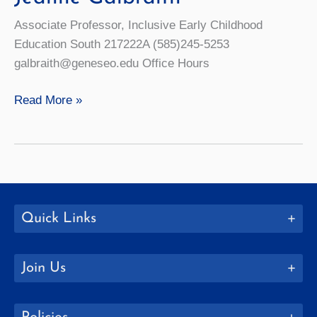
Associate Professor, Inclusive Early Childhood
Education South 217222A (585)245-5253
galbraith@geneseo.edu Office Hours
Jeanne
Read More »
Galbraith
Quick Links
Join Us