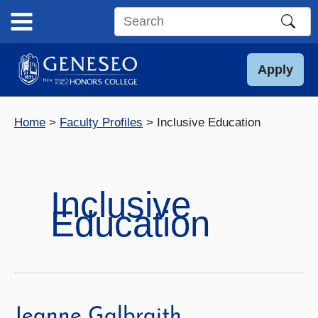
Skip
to
Search
content
this
site
Apply
Home
Faculty Profiles
Inclusive Education
Inclusive
Education
Jeanne Galbraith