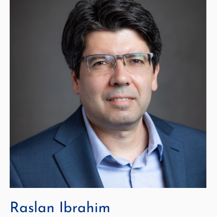
Raslan Ibrahim