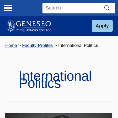
Skip
to
Search
content
this
site
Apply
Home
Faculty Profiles
International Politics
International
Politics