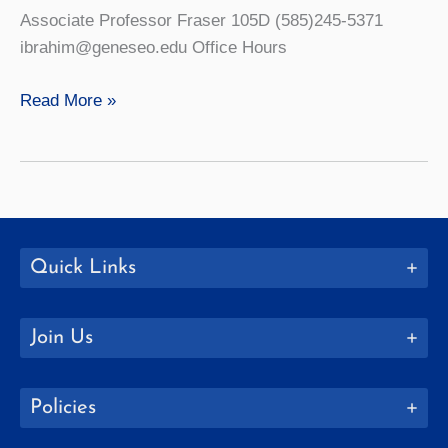
Associate Professor Fraser 105D (585)245-5371
ibrahim@geneseo.edu Office Hours
Raslan
Read More »
Ibrahim
Quick Links
Join Us
Policies