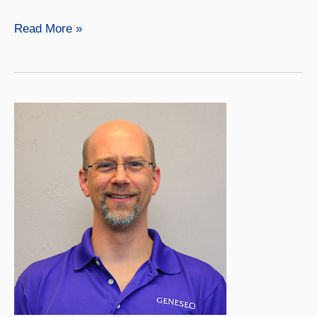
Meredith
Read More »
Harrigan