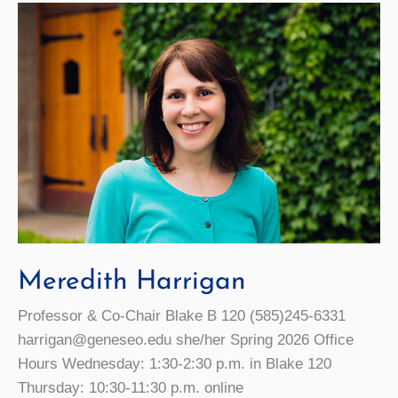
Meredith Harrigan
Professor & Co-Chair Blake B 120 (585)245-6331
harrigan@geneseo.edu she/her Spring 2026 Office
Hours Wednesday: 1:30-2:30 p.m. in Blake 120
Thursday: 10:30-11:30 p.m. online