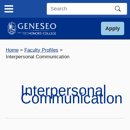
Skip
to
Search
content
this
site
Apply
Home
Faculty Profiles
Interpersonal Communication
Interpersonal
Communication