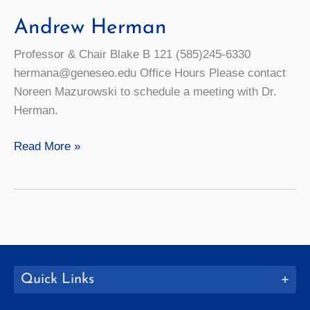
Andrew Herman
Professor & Chair Blake B 121 (585)245-6330
hermana@geneseo.edu Office Hours Please contact
Noreen Mazurowski to schedule a meeting with Dr.
Herman.
Andrew
Read More »
Herman
Quick Links