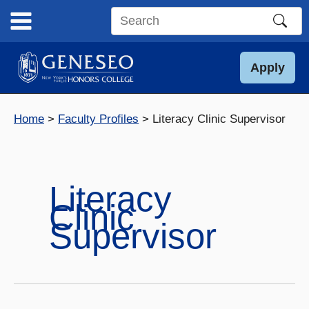
Skip
to
Search
content
this
site
Apply
Home
Faculty Profiles
Literacy Clinic Supervisor
Literacy
Clinic
Supervisor