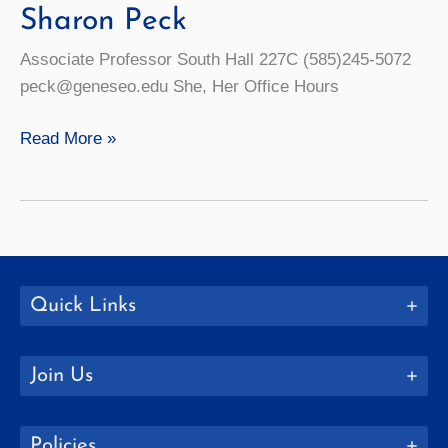
Sharon Peck
Associate Professor South Hall 227C (585)245-5072
peck@geneseo.edu She, Her Office Hours
Sharon
Read More »
Peck
Quick Links
Join Us
Policies