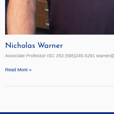
Nicholas Warner
Associate Professor ISC 253 (585)245-5291 warner
Nicholas
Read More »
Warner