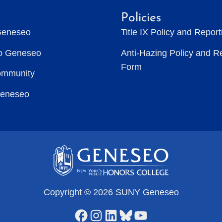
Policies
Geneseo
Title IX Policy and Repor
to Geneseo
Anti-Hazing Policy and R
Form
ommunity
Geneseo
Copyright © 2026 SUNY Geneseo
Facebook
Instagram
LinkedIn
Bluesky
YouTube