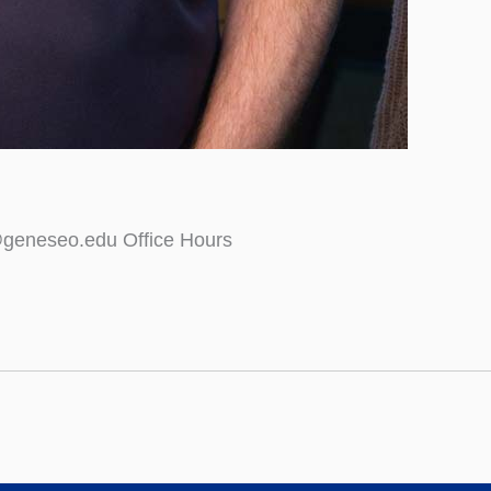
@geneseo.edu Office Hours