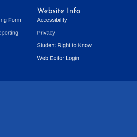
Website Info
ting Form
Accessibility
eporting
Privacy
Student Right to Know
Web Editor Login