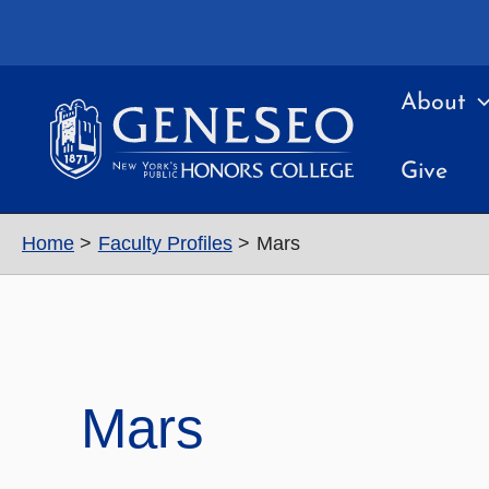
Skip
to
content
About
Give
Home
Faculty Profiles
Mars
Mars