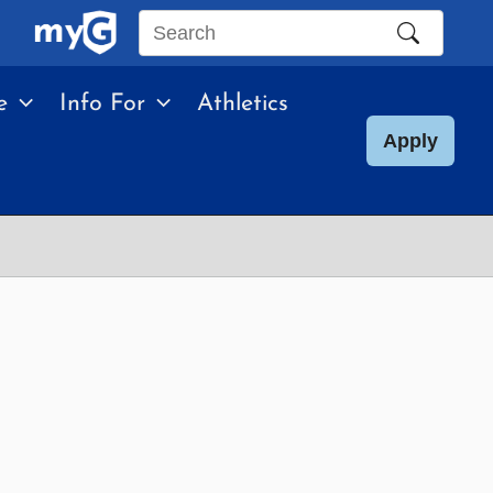
Search
this
e
Info For
Athletics
site
Apply