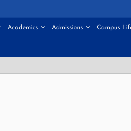
Academics
Admissions
Campus Lif