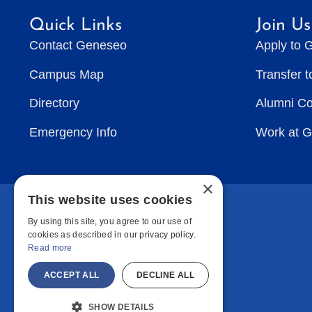
Quick Links
Join Us
Contact Geneseo
Apply to 
Campus Map
Transfer 
Directory
Alumni C
Emergency Info
Work at 
×
This website uses cookies
By using this site, you agree to our use of
cookies as described in our privacy policy.
Read more
ACCEPT ALL
DECLINE ALL
SHOW DETAILS