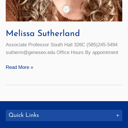
Melissa Sutherland
Associate Professor South Hall 326C (585)245-5494
sutherm@geneseo.edu Office Hours By appointment
Melissa
Read More »
Sutherland
Quick Links