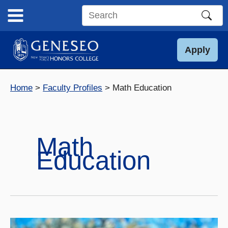
Skip
to
Search
content
this
site
Apply
Home
Faculty Profiles
Math Education
Math
Education