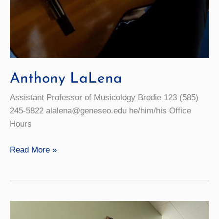
Anthony LaLena
Assistant Professor of Musicology Brodie 123 (585)
245-5822 alalena@geneseo.edu he/him/his Office
Hours
Anthony
Read More »
LaLena