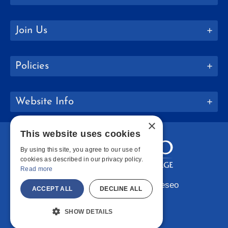
Join Us
Policies
Website Info
×
This website uses cookies
By using this site, you agree to our use of
cookies as described in our privacy policy.
Read more
Copyright © 2026 SUNY Geneseo
ACCEPT ALL
DECLINE ALL
Facebook
Instagram
LinkedIn
Bluesky
YouTube
SHOW DETAILS