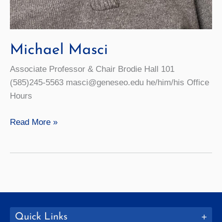
Michael Masci
Associate Professor & Chair Brodie Hall 101
(585)245-5563 masci@geneseo.edu he/him/his Office
Hours
Michael
Read More »
Masci
Quick Links