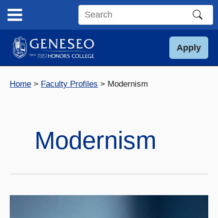
Skip
to
Search
content
this
site
Apply
Home
Faculty Profiles
Modernism
Modernism