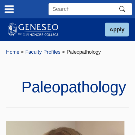
Skip
to
Search
content
this
site
Apply
Home
Faculty Profiles
Paleopathology
Paleopathology