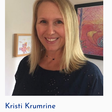
Kristi Krumrine