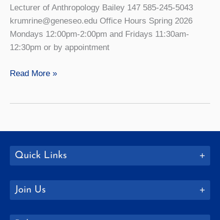
Lecturer of Anthropology Bailey 147 585-245-5043
krumrine@geneseo.edu Office Hours Spring 2026
Mondays 12:00pm-2:00pm and Fridays 11:30am-
12:30pm or by appointment
Kristi
Read More »
Krumrine
Quick Links
Join Us