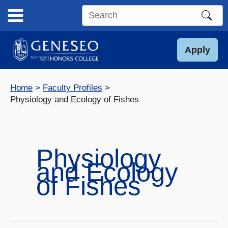
Skip
to
Search
content
this
site
Apply
Home
Faculty Profiles
Physiology and Ecology of Fishes
Physiology
and Ecology
of Fishes