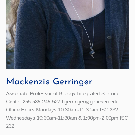
Mackenzie Gerringer
Associate Professor of Biology Integrated Science
Center 255 585-245-5279 gerringer@geneseo.edu
Office Hours Mondays 10:30am-11:30am ISC 232
Wednesdays 10:30am-11:30am & 1:00pm-2:00pm ISC
232