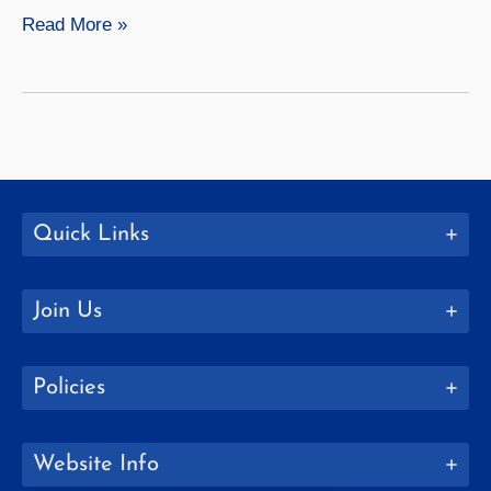
Mackenzie
Read More »
Gerringer
Quick Links
Join Us
Policies
Website Info