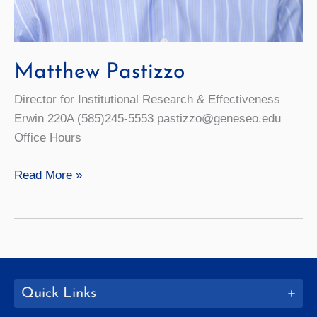
Matthew Pastizzo
Director for Institutional Research & Effectiveness
Erwin 220A (585)245-5553 pastizzo@geneseo.edu
Office Hours
Matthew
Read More »
Pastizzo
Quick Links