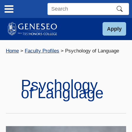
Skip
to
Search
content
this
site
Apply
Home
Faculty Profiles
Psychology of Language
Psychology
of Language