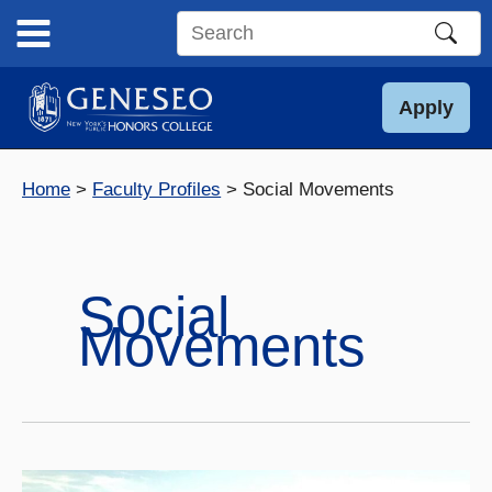
Skip
to
Search
content
this
site
Apply
Home
Faculty Profiles
Social Movements
Social
Movements