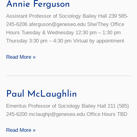
Annie Ferguson
Assistant Professor of Sociology Bailey Hall 239 585-
245-6206 aferguson@geneseo.edu She/They Office
Hours Tuesday & Wednesday 12:30 pm – 1:30 pm
Thursday 3:30 pm – 4:30 pm Virtual by appointment
Annie
Read More »
Ferguson
Paul McLaughlin
Emeritus Professor of Sociology Bailey Hall 211 (585)
245-6200 mclaughp@geneseo.edu Office Hours TBD
Paul
Read More »