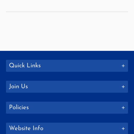
McLaughlin
Quick Links
Join Us
Policies
Website Info