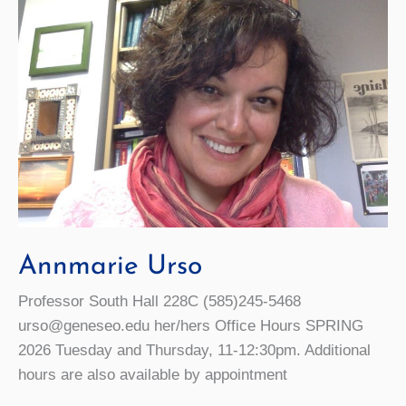
Annmarie Urso
Professor South Hall 228C (585)245-5468
urso@geneseo.edu her/hers Office Hours SPRING
2026 Tuesday and Thursday, 11-12:30pm. Additional
hours are also available by appointment