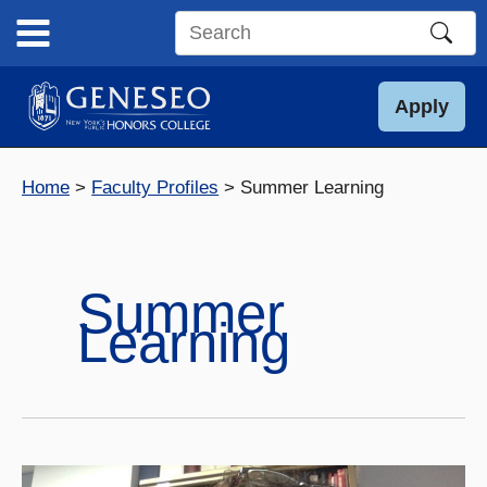
Skip
to
Search
content
this
site
Apply
Home
Faculty Profiles
Summer Learning
Summer
Learning