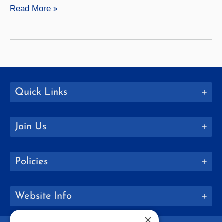
Annmarie
Read More »
Urso
Quick Links
Join Us
Policies
Website Info
×