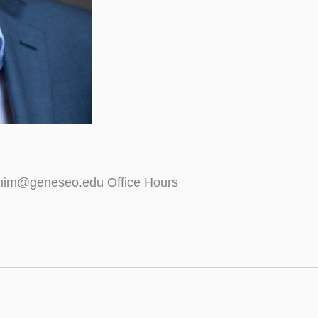
ahim@geneseo.edu Office Hours