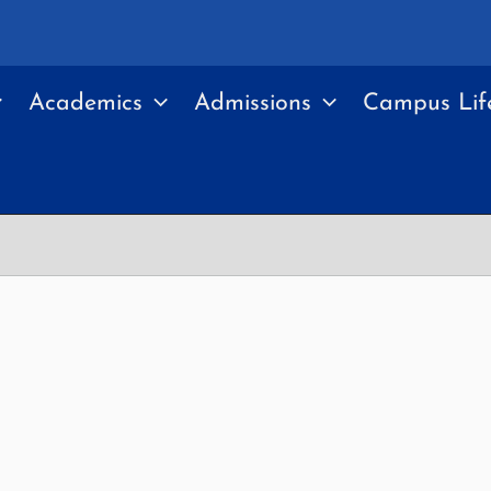
Academics
Admissions
Campus Lif