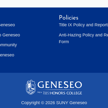
Policies
Geneseo
Title IX Policy and Repor
to Geneseo
Anti-Hazing Policy and R
Form
ommunity
Geneseo
Copyright © 2026 SUNY Geneseo