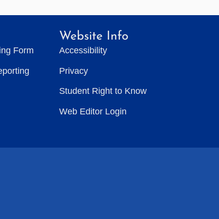
Website Info
ting Form
Accessibility
eporting
Privacy
Student Right to Know
Web Editor Login