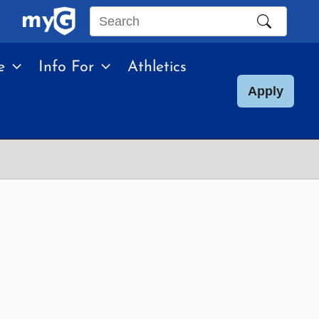
Search
this
e
Info For
Athletics
site
Apply