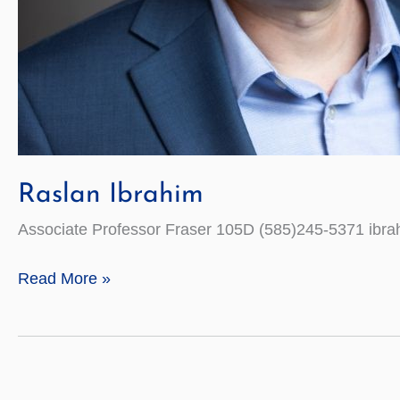
Raslan Ibrahim
Associate Professor Fraser 105D (585)245-5371 ibr
Raslan
Read More »
Ibrahim