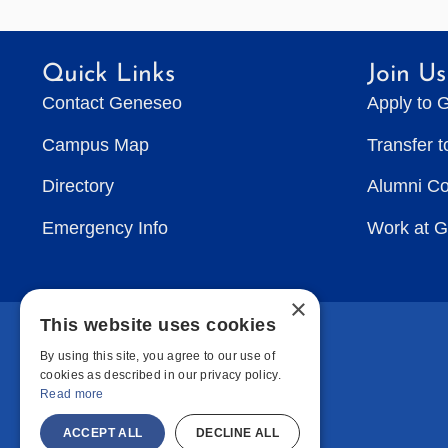
Quick Links
Join Us
Contact Geneseo
Apply to 
Campus Map
Transfer 
Directory
Alumni C
Emergency Info
Work at 
×
This website uses cookies
By using this site, you agree to our use of
cookies as described in our privacy policy.
Read more
ACCEPT ALL
DECLINE ALL