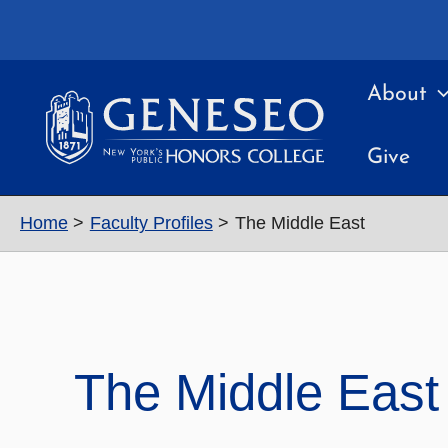
Skip
to
content
About
Give
Home
Faculty Profiles
The Middle East
The Middle East