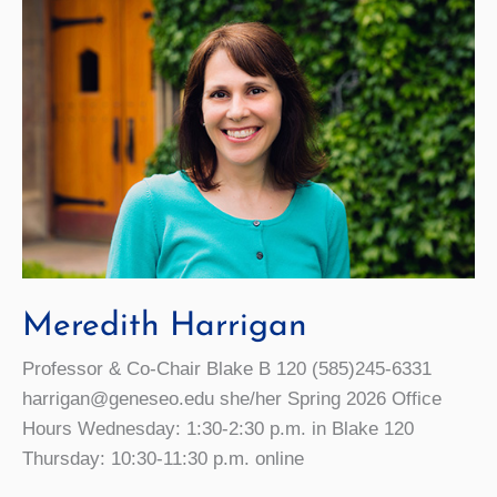
Meredith Harrigan
Professor & Co-Chair Blake B 120 (585)245-6331
harrigan@geneseo.edu she/her Spring 2026 Office
Hours Wednesday: 1:30-2:30 p.m. in Blake 120
Thursday: 10:30-11:30 p.m. online