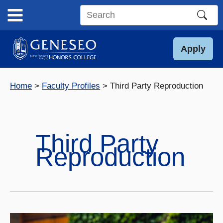
Skip
to
Search
content
this
site
Apply
Home
Faculty Profiles
Third Party Reproduction
Third Party
Reproduction