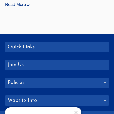
Meredith
Read More »
Harrigan
Quick Links
Join Us
Policies
Website Info
×