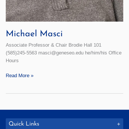
Michael Masci
Associate Professor & Chair Brodie Hall 101
(585)245-5563 masci@geneseo.edu he/him/his Office
Hours
Michael
Read More »
Masci
Quick Links