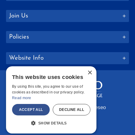
Join Us
Policies
Website Info
×
This website uses cookies
By using this site, you agree to our use of
cookies as described in our privacy policy.
Read more
Copyright © 2026 SUNY Geneseo
ACCEPT ALL
DECLINE ALL
Facebook
Instagram
LinkedIn
Bluesky
YouTube
SHOW DETAILS