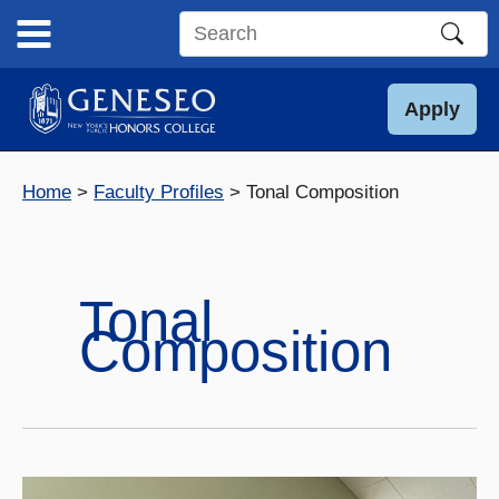
Skip
to
Search
content
this
site
Apply
Home
Faculty Profiles
Tonal Composition
Tonal
Composition