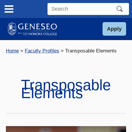
Skip
to
Search
content
this
site
Apply
Home
Faculty Profiles
Transposable Elements
Transposable
Elements