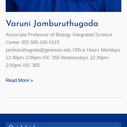
Varuni Jamburuthugoda
Associate Professor of Biology Integrated Science
Center 355 585-245-5315
jamburuthugoda@geneseo.edu Office Hours Mondays
12:30pm-2:00pm ISC 355 Wednesdays 12:30pm-
2:00pm ISC 355
Varuni
Read More »
Jamburuthugoda