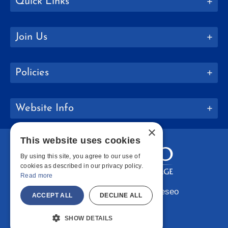
Quick Links
Join Us
Policies
Website Info
×
This website uses cookies
By using this site, you agree to our use of
cookies as described in our privacy policy.
Read more
Copyright © 2026 SUNY Geneseo
ACCEPT ALL
DECLINE ALL
Facebook
Instagram
LinkedIn
Bluesky
YouTube
SHOW DETAILS