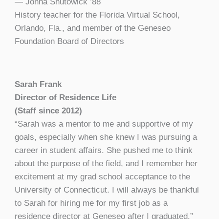
— Jonna Shutowick ’88
History teacher for the Florida Virtual School,
Orlando, Fla., and member of the Geneseo
Foundation Board of Directors
Sarah Frank
Director of Residence Life
(Staff since 2012)
“Sarah was a mentor to me and supportive of my
goals, especially when she knew I was pursuing a
career in student affairs. She pushed me to think
about the purpose of the field, and I remember her
excitement at my grad school acceptance to the
University of Connecticut. I will always be thankful
to Sarah for hiring me for my first job as a
residence director at Geneseo after I graduated.”