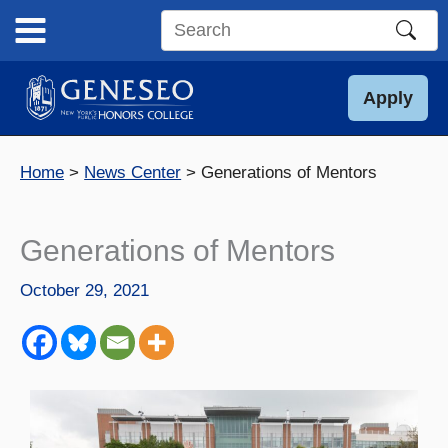
Skip
to
Search
content
this
site
Apply
Home
News Center
Generations of Mentors
Generations of Mentors
October 29, 2021