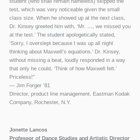
student (who shall remain nameless) skipped the
test, which was very noticeable given the small
class size. When he showed up at the next class,
Dr. Kinsey greeted him with, ‘Mr. …, we missed you
at the test.’ The student apologetically stated,
‘Sorry, I overslept because I was up all night
thinking about Maxwell’s equations.’ Dr. Kinsey,
without missing a beat, loudly responded in a way
that only he could, ‘Think of how Maxwell felt.’
Priceless!”
— Jim Forger ’81
Director, product line management, Eastman Kodak
Company, Rochester, N.Y.
Jonette Lancos
Professor of Dance Studies and Artistic Director