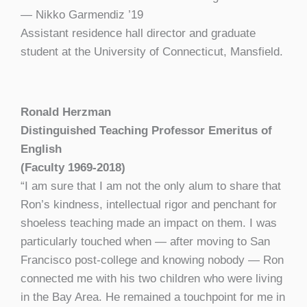
— Nikko Garmendiz ’19
Assistant residence hall director and graduate
student at the University of Connecticut, Mansfield.
Ronald Herzman
Distinguished Teaching Professor Emeritus of
English
(Faculty 1969-2018)
“I am sure that I am not the only alum to share that
Ron’s kindness, intellectual rigor and penchant for
shoeless teaching made an impact on them. I was
particularly touched when — after moving to San
Francisco post-college and knowing nobody — Ron
connected me with his two children who were living
in the Bay Area. He remained a touchpoint for me in