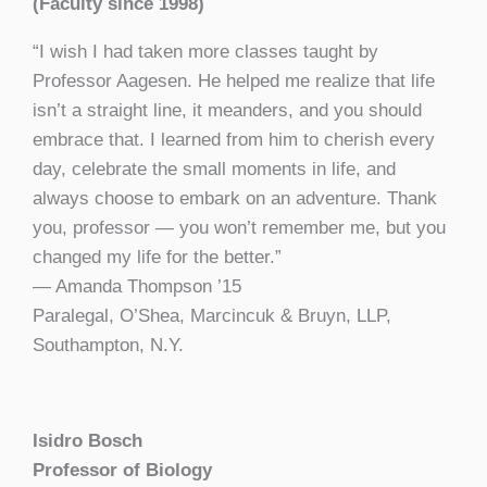
(Faculty since 1998)
“I wish I had taken more classes taught by
Professor Aagesen. He helped me realize that life
isn’t a straight line, it meanders, and you should
embrace that. I learned from him to cherish every
day, celebrate the small moments in life, and
always choose to embark on an adventure. Thank
you, professor — you won’t remember me, but you
changed my life for the better.”
— Amanda Thompson ’15
P
aralegal, O’Shea, Marcincuk & Bruyn, LLP,
Southampton, N.Y.
Isidro Bosch
Professor of Biology