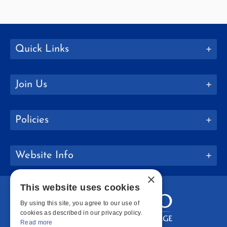
Quick Links
Join Us
Policies
Website Info
×
This website uses cookies
By using this site, you agree to our use of
cookies as described in our privacy policy.
Read more