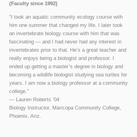
(Faculty since 1992)
“I took an aquatic community ecology course with
him one summer that changed my life. I later took
an invertebrate biology course with him that was
fascinating — and I had never had any interest in
invertebrates prior to that. He’s a great teacher and
really enjoys being a biologist and professor. I
ended up getting a master’s degree in biology and
becoming a wildlife biologist studying sea turtles for
years. I am now a biology professor at a community
college.”
— Lauren Roberts
’
04
Biology Instructor, Maricopa Community College,
Phoenix, Ariz.