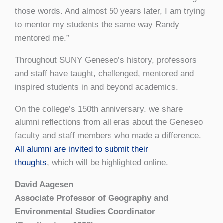
those words. And
almost 50 years later, I am trying
to mentor my students the same way Randy
mentored me.”
Throughout SUNY Geneseo’s history, professors
and staff have taught, challenged, mentored and
inspired students in and beyond academics.
On the college’s 150th anniversary, we share
alumni reflections from all eras about the Geneseo
faculty and staff members who made a difference.
All alumni are invited to submit their
thoughts
,
which will be highlighted online.
David Aagesen
Associate Professor of Geography and
Environmental Studies Coordinator