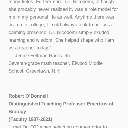
many fields. Furthermore, Dr. Nicodemi, although
she probably never realized it, was a role model for
me in my personal life as well. Anytime there was
drama in college, I could always look to her as a
calming presence. Dr. Nicodemi simply exuded
learning and wisdom. She helped shape who I am
as a teacher today.”
— Jenine Feltman Harris ’95
Seventh-grade math teacher,
Elwood Middle
School, Greenlawn, N.Y.
Robert O’Donnell
Distinguished Teaching Professor Emeritus of
Biology
(Faculty 1987-2021)
“I met Dr. O’D when selecting courses prior to