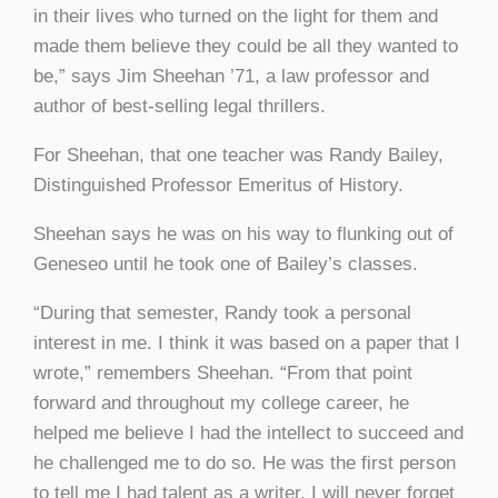
in their lives who turned on the light for them and
made them believe they could be all they wanted to
be,” says Jim Sheehan ’71, a law professor and
author of best-selling legal thrillers.
For Sheehan, that one teacher was Randy Bailey,
Distinguished Professor Emeritus of History.
Sheehan says he was on his way to flunking out of
Geneseo until he took one of Bailey’s classes.
“
During that semester, Randy took a personal
interest in me.
I think it was based on a paper that I
wrote,” remembers Sheehan. “From that point
forward and throughout my college career, he
helped me believe I had the intellect to succeed and
he challenged me to do so. He was the first person
to tell me I had talent as a writer. I will never forget