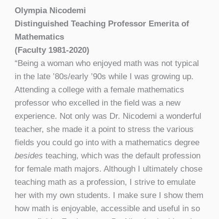
Olympia Nicodemi
Distinguished Teaching Professor Emerita of
Mathematics
(Faculty 1981-2020)
“Being a woman who enjoyed math was not typical
in the late ’80s/early ’90s while I was growing up.
Attending a college with a female mathematics
professor who excelled in the field was a new
experience. Not only was Dr. Nicodemi a wonderful
teacher, she made it a point to stress the various
fields you could go into with a mathematics degree
besides
teaching, which was the default profession
for female math majors. Although I ultimately chose
teaching math as a profession, I strive to emulate
her with my own students. I make sure I show them
how math is enjoyable, accessible and useful in so