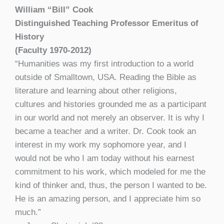
William “Bill” Cook
Distinguished Teaching Professor Emeritus of
History
(Faculty 1970-2012)
“Humanities was my first introduction to a world
outside of Smalltown, USA. Reading the Bible as
literature and learning about other religions,
cultures and histories grounded me as a participant
in our world and not merely an observer. It is why I
became a teacher and a writer. Dr. Cook took an
interest in my work my sophomore year, and I
would not be who I am today without his earnest
commitment to his work, which modeled for me the
kind of thinker and, thus, the person I wanted to be.
He is an amazing person, and I appreciate him so
much.”