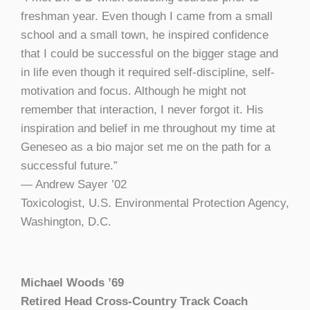
freshman year. Even though I came from a small
school and a small town, he inspired confidence
that I could be successful on the bigger stage and
in life even though it required self-discipline, self-
motivation and focus. Although he might not
remember that interaction, I never forgot it. His
inspiration and belief in me throughout my time at
Geneseo as a bio major set me on the path for a
successful future.”
— Andrew Sayer ’02
Toxicologist, U.S. Environmental Protection Agency,
Washington, D.C.
Michael Woods
’
69
Retired Head Cross-Country Track Coach