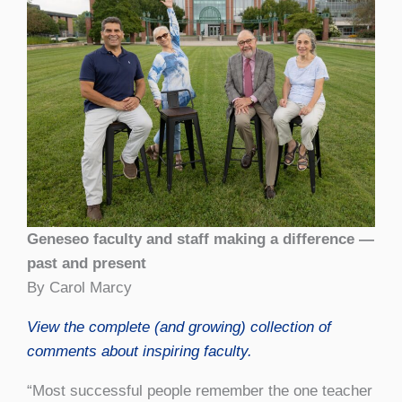
Geneseo faculty and staff making a difference —
past and present
By Carol Marcy
View the complete (and growing) collection of
comments about inspiring faculty.
“Most successful people remember the one teacher