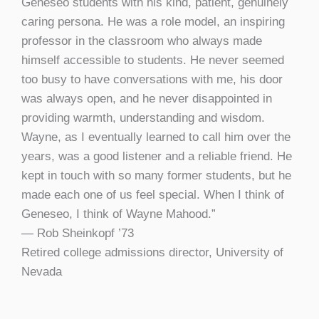
Geneseo students with his kind, patient, genuinely
caring persona. He was a role model, an inspiring
professor in the classroom who always made
himself accessible to students. He never seemed
too busy to have conversations with me, his door
was always open, and he never disappointed in
providing warmth, understanding and wisdom.
Wayne, as I eventually learned to call him over the
years, was a good listener and a reliable friend. He
kept in touch with so many former students, but he
made each one of us feel special. When I think of
Geneseo, I think of Wayne Mahood.”
— Rob Sheinkopf ’73
Retired college admissions director, University of
Nevada