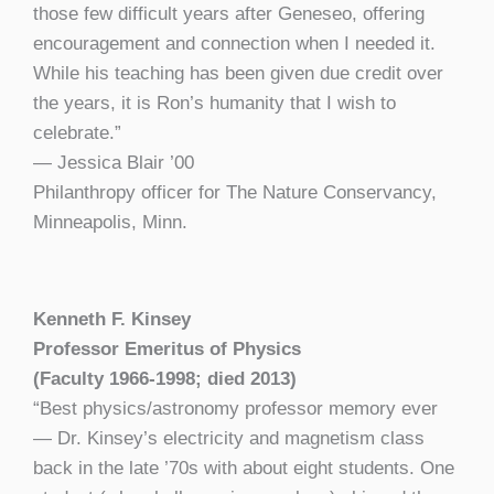
those few difficult years after Geneseo, offering
encouragement and connection when I needed it.
While his teaching has been given due credit over
the years, it is Ron’s humanity that I wish to
celebrate.”
— Jessica Blair ’00
Philanthropy officer for The Nature Conservancy,
Minneapolis, Minn.
Kenneth F. Kinsey
Professor Emeritus of Physics
(Faculty 1966-1998; died 2013)
“Best physics/astronomy professor memory ever
— Dr. Kinsey’s electricity and magnetism class
back in the late ’70s with about eight students. One