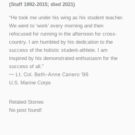
(Staff 1992-2015; died 2021)
“He took me under his wing as his student teacher.
We went to ‘work’ every morning and then
refocused for running in the afternoon for cross-
country. I am humbled by his dedication to the
success of the holistic student-athlete. I am
inspired by his demonstrated enthusiasm for the
success of all.”
— Lt. Col. Beth-Anne Canero ’96
U.S. Marine Corps
Related Stories
No post found!