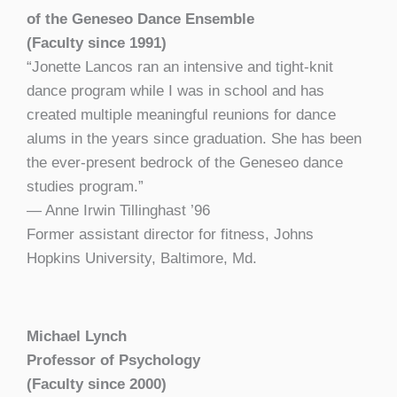
of the Geneseo Dance Ensemble
(Faculty since 1991)
“Jonette Lancos ran an intensive and tight-knit
dance program while I was in school and has
created multiple meaningful reunions for dance
alums in the years since graduation. She has been
the ever-present bedrock of the Geneseo dance
studies program.”
— Anne Irwin Tillinghast ’96
Former
assistant director for fitness, Johns
Hopkins University, Baltimore, Md.
Michael Lynch
Professor of Psychology
(Faculty since 2000)