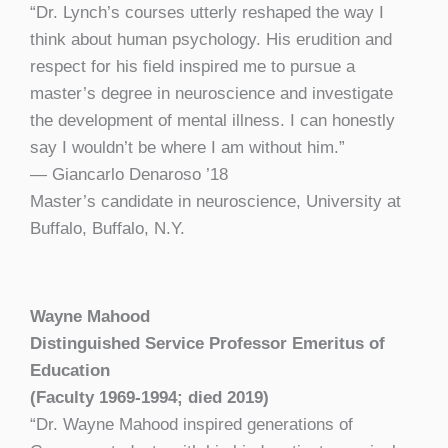
“Dr. Lynch’s courses utterly reshaped the way I
think about human psychology. His erudition and
respect for his field inspired me to pursue a
master’s degree in neuroscience and investigate
the development of mental illness. I can honestly
say I wouldn’t be where I am without him.”
— Giancarlo Denaroso ’18
Master’s candidate in neuroscience, University at
Buffalo, Buffalo, N.Y.
Wayne Mahood
Distinguished Service Professor Emeritus of
Education
(Faculty 1969-1994; died 2019)
“Dr. Wayne Mahood inspired generations of