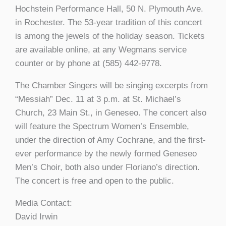
Hochstein Performance Hall, 50 N. Plymouth Ave.
in Rochester. The 53-year tradition of this concert
is among the jewels of the holiday season. Tickets
are available online, at any Wegmans service
counter or by phone at (585) 442-9778.
The Chamber Singers will be singing excerpts from
“Messiah” Dec. 11 at 3 p.m. at St. Michael’s
Church, 23 Main St., in Geneseo. The concert also
will feature the Spectrum Women’s Ensemble,
under the direction of Amy Cochrane, and the first-
ever performance by the newly formed Geneseo
Men’s Choir, both also under Floriano’s direction.
The concert is free and open to the public.
Media Contact:
David Irwin