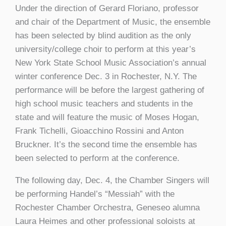
Under the direction of Gerard Floriano, professor
and chair of the Department of Music, the ensemble
has been selected by blind audition as the only
university/college choir to perform at this year’s
New York State School Music Association’s annual
winter conference Dec. 3 in Rochester, N.Y. The
performance will be before the largest gathering of
high school music teachers and students in the
state and will feature the music of Moses Hogan,
Frank Tichelli, Gioacchino Rossini and Anton
Bruckner. It’s the second time the ensemble has
been selected to perform at the conference.
The following day, Dec. 4, the Chamber Singers will
be performing Handel’s “Messiah” with the
Rochester Chamber Orchestra, Geneseo alumna
Laura Heimes and other professional soloists at