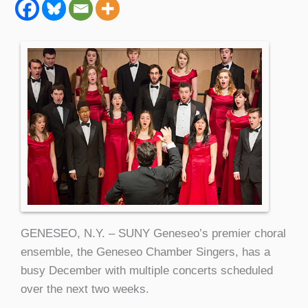
GENESEO, N.Y. – SUNY Geneseo’s premier choral
ensemble, the Geneseo Chamber Singers, has a
busy December with multiple concerts scheduled
over the next two weeks.