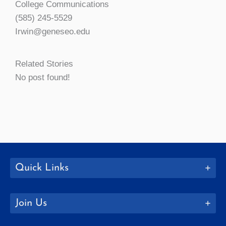
College Communications
(585) 245-5529
Irwin@geneseo.edu
Related Stories
No post found!
Quick Links
Join Us