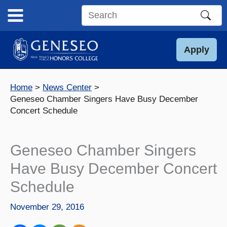
Skip
to
Search
content
this
site
Apply
Home
News Center
Geneseo Chamber Singers Have Busy December
Concert Schedule
Geneseo Chamber Singers
Have Busy December Concert
Schedule
November 29, 2016