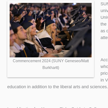
SUN
univ
Uni
the
as 
att
Acc
Commencement 2024 (SUNY Geneseo/Matt
who 
Burkhartt)
pri
in 
education in addition to the liberal arts and scienc