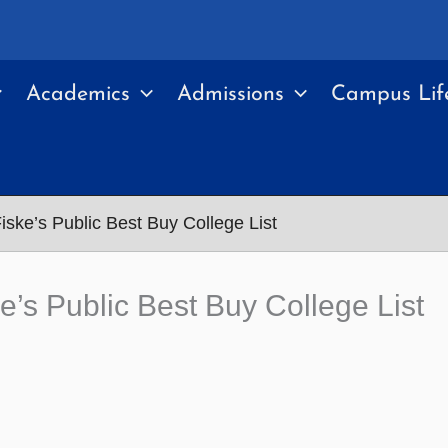
Academics
Admissions
Campus Lif
ske’s Public Best Buy College List
’s Public Best Buy College List