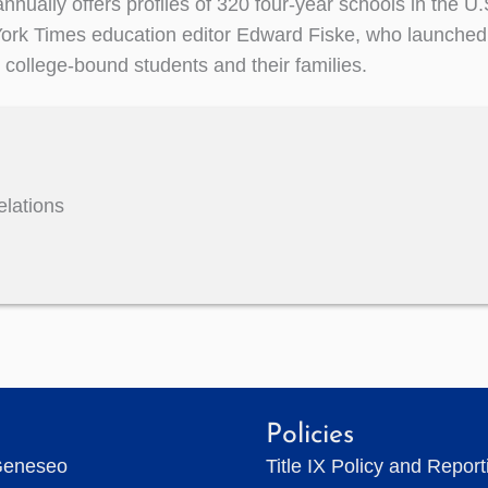
nnually offers profiles of 320 four-year schools in the U
rk Times education editor Edward Fiske, who launched i
r college-bound students and their families.
elations
Policies
Geneseo
Title IX Policy and Repor