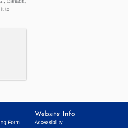
.S., Canada,
t to
Website Info
ting Form
Accessibility