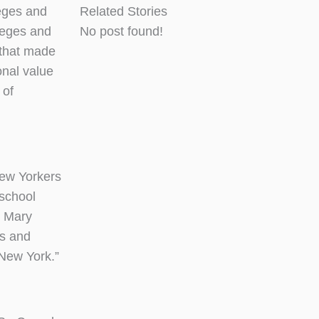
eges and
Related Stories
leges and
No post found!
 that made
onal value
 of
New Yorkers
-school
& Mary
ss and
 New York.”