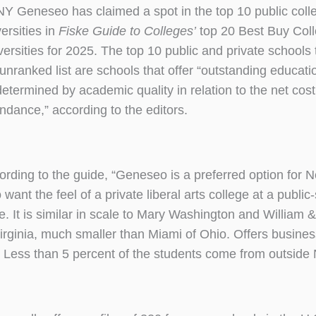
Y Geneseo has claimed a spot in the top 10 public coll
ersities in
Fiske Guide to Colleges’
top 20 Best Buy Col
versities for 2025. The top 10 public and private schools
 unranked list are schools that offer “outstanding educati
determined by academic quality in relation to the net cost
endance,” according to the editors.
ording to the guide, “Geneseo is a preferred option for 
want the feel of a private liberal arts college at a public
ce. It is similar in scale to Mary Washington and William 
Virginia, much smaller than Miami of Ohio. Offers busine
es. Less than 5 percent of the students come from outside