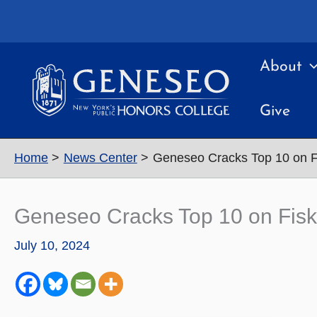
Skip
to
content
About
Give
Home
News Center
Geneseo Cracks Top 10 on Fi
Geneseo Cracks Top 10 on Fiske
July 10, 2024