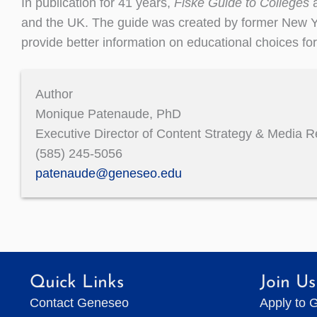
In publication for 41 years,
Fiske Guide to Colleges
a
and the UK. The guide was created by former New Yo
provide better information on educational choices fo
Author
Monique Patenaude, PhD
Executive Director of Content Strategy & Media R
(585) 245-5056
patenaude@geneseo.edu
Quick Links
Join Us
Contact Geneseo
Apply to 