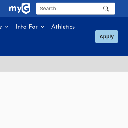
Search
this
e
Info For
Athletics
site
Apply