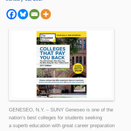
GENESEO, N.Y. – SUNY Geneseo is one of the
nation’s best colleges for students seeking
a superb education with great career preparation