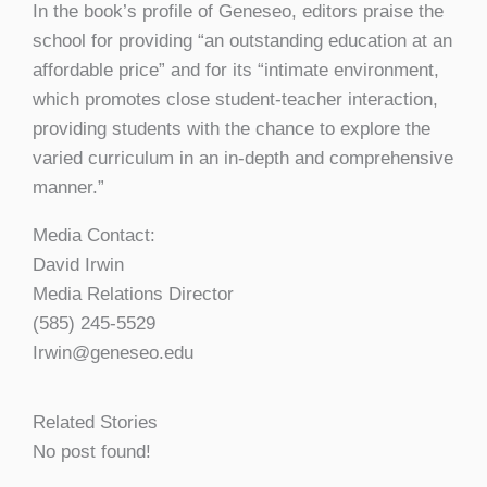
In the book’s profile of Geneseo, editors praise the
school for providing “an outstanding education at an
affordable price” and for its “intimate environment,
which promotes close student-teacher interaction,
providing students with the chance to explore the
varied curriculum in an in-depth and comprehensive
manner.”
Media Contact:
David Irwin
Media Relations Director
(585) 245-5529
Irwin@geneseo.edu
Related Stories
No post found!