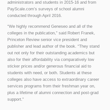
administrators and students in 2015-16 and from
PayScale.com’s surveys of school alumni
conducted through April 2016.
“We highly recommend Geneseo and all of the
colleges in the publication,” said Robert Franek,
Princeton Review senior vice president and
publisher and lead author of the book. “They stand
out not only for their outstanding academics but
also for their affordability via comparatively low
sticker prices and/or generous financial aid to
students with need, or both. Students at these
colleges also have access to extraordinary career
services programs from their freshman year on,
plus a lifetime of alumni connection and post-grad
support.”