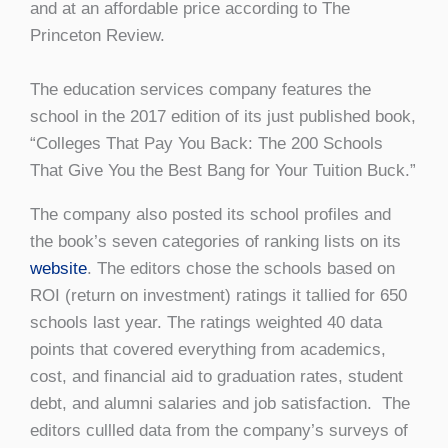
and at an affordable price according to The
Princeton Review.
The education services company features the
school in the 2017 edition of its just published book,
“Colleges That Pay You Back: The 200 Schools
That Give You the Best Bang for Your Tuition Buck.”
The company also posted its school profiles and
the book’s seven categories of ranking lists on its
website
. The editors chose the schools based on
ROI (return on investment) ratings it tallied for 650
schools last year. The ratings weighted 40 data
points that covered everything from academics,
cost, and financial aid to graduation rates, student
debt, and alumni salaries and job satisfaction. The
editors cullled data from the company’s surveys of