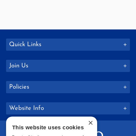
Quick Links
Join Us
Policies
Website Info
×
This website uses cookies