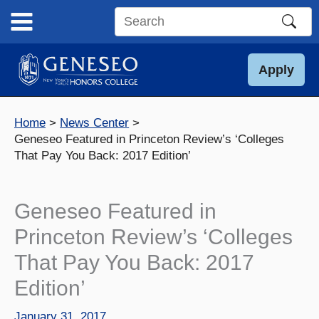
Skip
to
Search
content
this
site
Apply
Home
News Center
Geneseo Featured in Princeton Review’s ‘Colleges
That Pay You Back: 2017 Edition’
Geneseo Featured in
Princeton Review’s ‘Colleges
That Pay You Back: 2017
Edition’
January 31, 2017