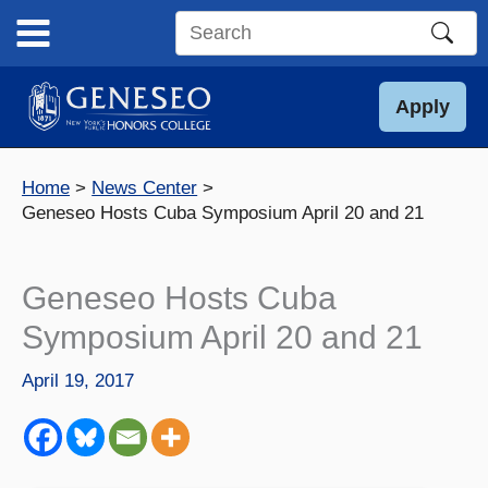
Skip
to
Search
content
this
site
Apply
Home
News Center
Geneseo Hosts Cuba Symposium April 20 and 21
Geneseo Hosts Cuba
Symposium April 20 and 21
April 19, 2017