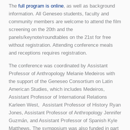
The
full program is online
, as well as background
information. All Geneseo students, faculty and
community members are welcome to attend the film
screening on the 20th and the
panels/keynote/roundtables on the 21st for free
without registration. Attending conference meals
and receptions requires registration.
The conference was coordinated by Assistant
Professor of Anthropology Melanie Medeiros with
the support of the Geneseo Consortium on Latin
American Studies, which includes Medeiros,
Assistant Professor of International Relations
Karleen West, Assistant Professor of History Ryan
Jones, Assistant Professor of Anthropology Jennifer
Guzmán, and Assistant Professor of Spanish Kyle
Matthews. The symposium was also funded in part