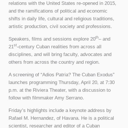
relations with the United States re-opened in 2015,
and the ramifications of political and economic
shifts in daily life, cultural and religious traditions,
artistic production, civil society and professions.
th
Speakers, films and sessions explore 20
– and
st
21
-century Cuban realities from across all
disciplines, and will bring faculty, advocates and
others from across the country and region.
A screening of “Adios Patria? The Cuban Exodus”
launches programming Thursday, April 20, at 7:30
p.m. at the Riviera Theater, with a discussion to
follow with filmmaker Amy Serrano.
Friday’s highlights include a keynote address by
Rafael M. Hernandez, of Havana. He is a political
scientist, researcher and editor of a Cuban