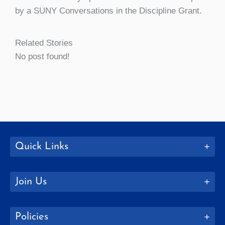
by a SUNY Conversations in the Discipline Grant.
Related Stories
No post found!
Quick Links
Join Us
Policies