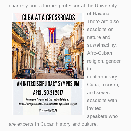
quarterly and a form
er professor at the University
of Havana.
There are also
sessions on
nature and
sustainability,
Afro-Cuban
religion, gender
in
contemporary
Cuba, tourism,
and several
sessions with
invited
speakers who
are experts in Cuban history and culture.