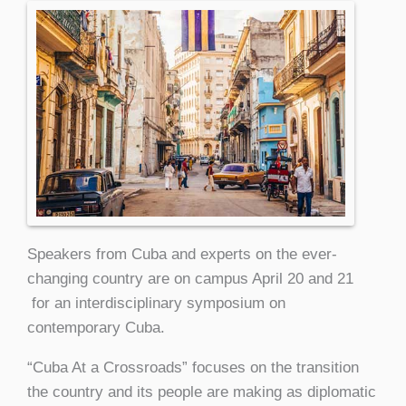
Speakers from Cuba and experts on the ever-
changing country are on campus April 20 and 21
for an interdisciplinary symposium on
contemporary Cuba.
“Cuba At a Crossroads” focuses on the transition
the country and its people are making as diplomatic