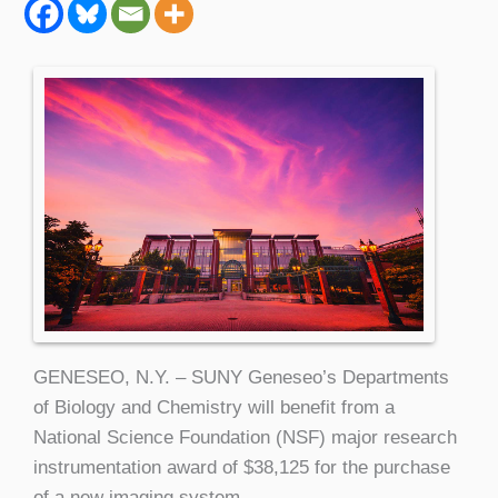
GENESEO, N.Y. – SUNY Geneseo’s Departments
of Biology and Chemistry will benefit from a
National Science Foundation (NSF) major research
instrumentation award of $38,125 for the purchase
of a new imaging system.