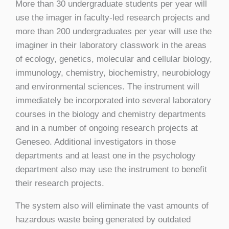
More than 30 undergraduate students per year will
use the imager in faculty-led research projects and
more than 200 undergraduates per year will use the
imaginer in their laboratory classwork in the areas
of ecology, genetics, molecular and cellular biology,
immunology, chemistry, biochemistry, neurobiology
and environmental sciences. The instrument will
immediately be incorporated into several laboratory
courses in the biology and chemistry departments
and in a number of ongoing research projects at
Geneseo. Additional investigators in those
departments and at least one in the psychology
department also may use the instrument to benefit
their research projects.
The system also will eliminate the vast amounts of
hazardous waste being generated by outdated