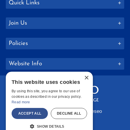
Quick Links
Join Us
Policies
Website Info
×
This website uses cookies
By using this site, you agree to our use of
cookies as described in our privacy policy.
Read more
Copyright © 2026 SUNY Geneseo
ACCEPT ALL
DECLINE ALL
Facebook
Instagram
LinkedIn
Bluesky
YouTube
SHOW DETAILS