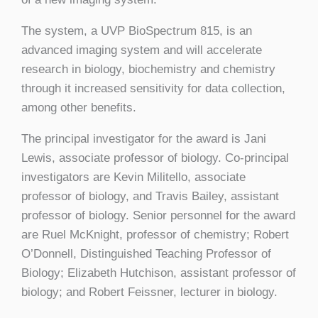
The system, a UVP BioSpectrum 815, is an
advanced imaging system and will accelerate
research in biology, biochemistry and chemistry
through it increased sensitivity for data collection,
among other benefits.
The principal investigator for the award is Jani
Lewis, associate professor of biology. Co-principal
investigators are Kevin Militello, associate
professor of biology, and Travis Bailey, assistant
professor of biology. Senior personnel for the award
are Ruel McKnight, professor of chemistry; Robert
O’Donnell, Distinguished Teaching Professor of
Biology; Elizabeth Hutchison, assistant professor of
biology; and Robert Feissner, lecturer in biology.