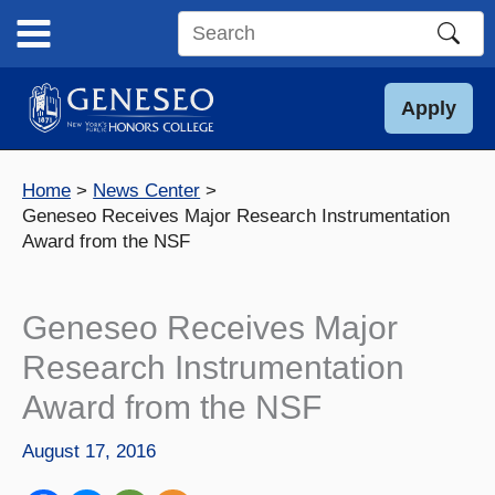
Skip
to
Search
content
this
site
Apply
Home
News Center
Geneseo Receives Major Research Instrumentation
Award from the NSF
Geneseo Receives Major
Research Instrumentation
Award from the NSF
August 17, 2016