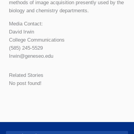
methods of image acquisition presently used by the
biology and chemistry departments.
Media Contact:
David Irwin
College Communications
(585) 245-5529
Irwin@geneseo.edu
Related Stories
No post found!