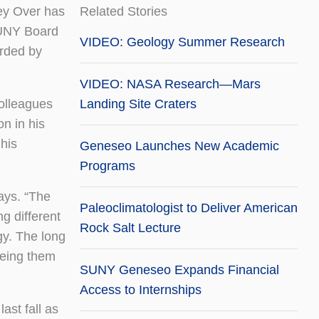
ey Over has
Related Stories
SUNY Board
VIDEO: Geology Summer Research
arded by
VIDEO: NASA Research—Mars
colleagues
Landing Site Craters
on in his
 his
Geneseo Launches New Academic
Programs
ays. “The
Paleoclimatologist to Deliver American
ng different
Rock Salt Lecture
gy. The long
eeing them
SUNY Geneseo Expands Financial
Access to Internships
ast fall as