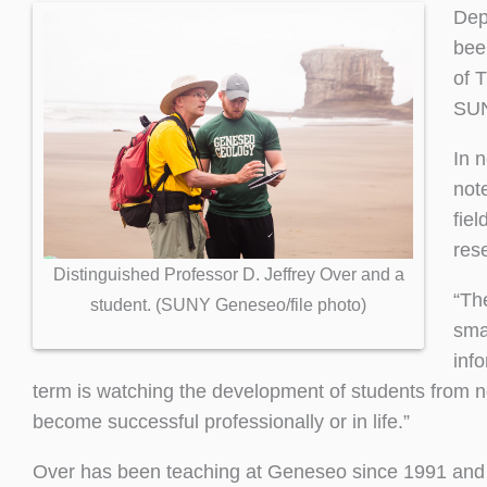
Dep
bee
of 
SU
In 
note
fiel
res
Distinguished Professor D. Jeffrey Over and a
“Th
student. (SUNY Geneseo/file photo)
smal
inf
term is watching the development of students from no
become successful professionally or in life.”
Over has been teaching at Geneseo since 1991 and is 