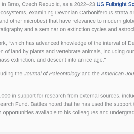
y in Brno, Czech Republic, as a 2022–23
US Fulbright Sc
ecosystems, examining Devonian Carboniferous strata a
 and other microbes) that have relevance to modern glob
atigraphy and a seminar on extinction cycles and astroc
rk, “which has advanced knowledge of the interval of D
n of land by plants and vertebrate animals, including our
mass extinction, and descent into an ice age.”
luding the
Journal of Paleontology
and the
American Jour
000 in support for research from external sources, inclu
arch Fund. Battles noted that he has used the support
h opportunities available to his colleagues and undergra