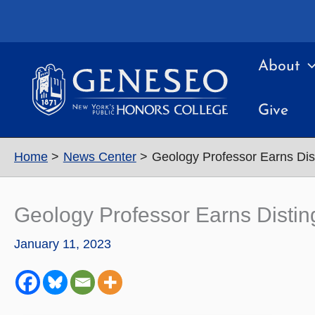
Skip
to
content
About
Give
Home
News Center
Geology Professor Earns Dis
Geology Professor Earns Distin
January 11, 2023