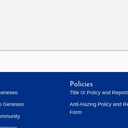
Policies
Geneseo
Title IX Policy and Repor
to Geneseo
Anti-Hazing Policy and R
Form
ommunity