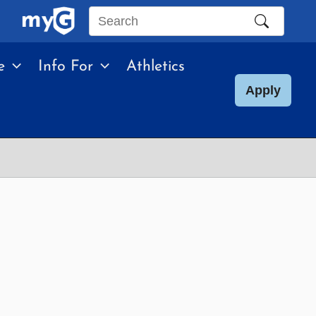
Search
this
e
Info For
Athletics
site
Apply