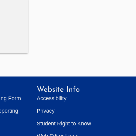
Website Info
ting Form
Accessibility
eporting
Privacy
Student Right to Know