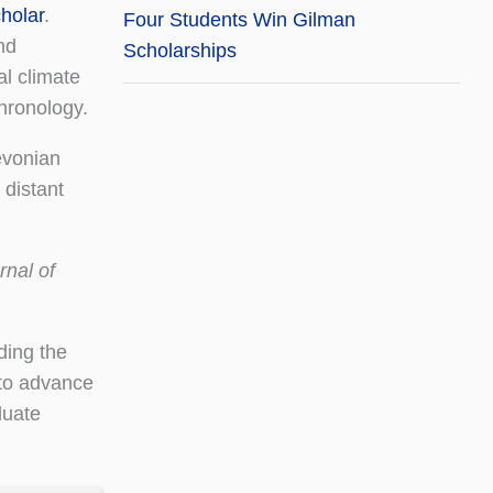
holar
.
Four Students Win Gilman
nd
Scholarships
al climate
hronology.
evonian
 distant
nal of
ding the
 to advance
duate