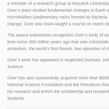
a member of a research group at Masaryk Universit
Over’s team studied fundamental changes in Earth 
microbialites (sedimentary rocks formed by bacteria
change. Over also team-taught a course on event str
The award submission recognizes Over’s body of wo
time some 360 million years ago that saw colonizatio
ancestors, the world’s first forests, two episodes of 
Over’s work has appeared in respected journals, inc
Science
.
Over has also successfully acquired more than $500,
National Science Foundation and the Petroleum Rese
his research and enrich the scholarship and researc
students.