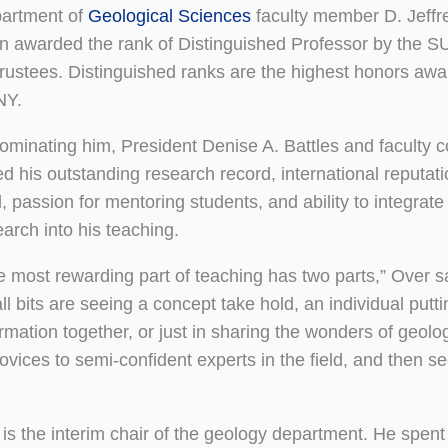
artment of
Geological Sciences
faculty member D. Jeffr
n awarded the rank of Distinguished Professor by the 
Trustees. Distinguished ranks are the highest honors aw
NY.
nominating him, President Denise A. Battles and faculty 
d his outstanding research record, international reputati
d, passion for mentoring students, and ability to integrate
earch into his teaching.
e most rewarding part of teaching has two parts,” Over s
l bits are seeing a concept take hold, an individual putti
ormation together, or just in sharing the wonders of geolo
vices to semi-confident experts in the field, and then s
the interim chair of the geology department. He spent l