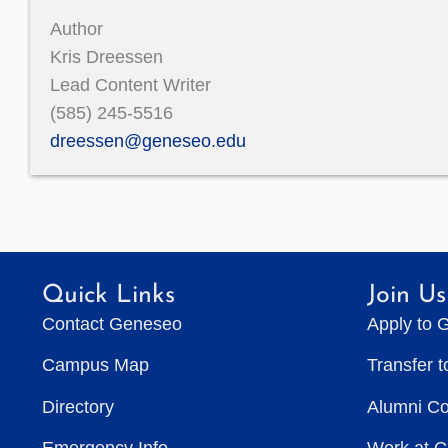
Author
Kris Dreessen
Lead Content Writer
(585) 245-5516
dreessen@geneseo.edu
Quick Links
Join Us
Contact Geneseo
Apply to 
Campus Map
Transfer 
Directory
Alumni C