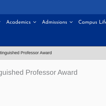
Academics
Admissions
Campus Lif
tinguished Professor Award
guished Professor Award