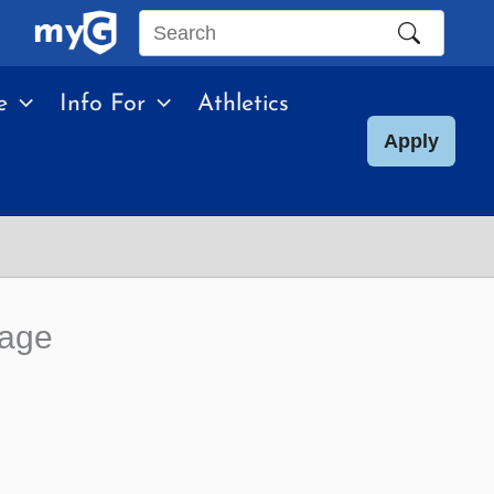
Search
this
e
Info For
Athletics
site
Apply
uage