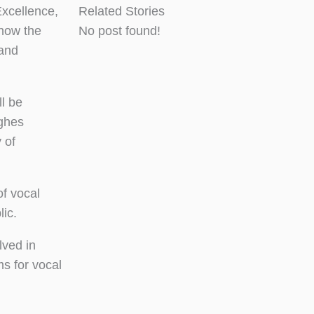
xcellence,
Related Stories
 how the
No post found!
 and
l be
ghes
 of
f vocal
lic.
lved in
s for vocal