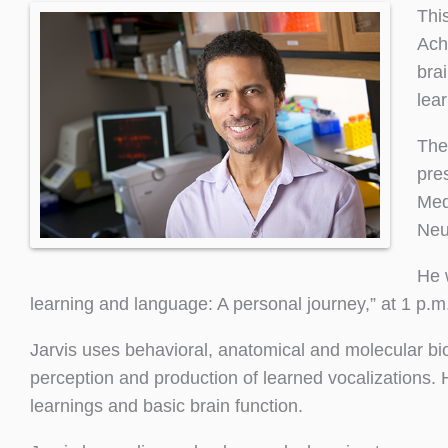
Thi
Ach
bra
lear
The
pre
Med
Neu
He 
learning and language: A personal journey,” at 1 p.m.
Jarvis uses behavioral, anatomical and molecular bi
perception and production of learned vocalizations
learnings and basic brain function.