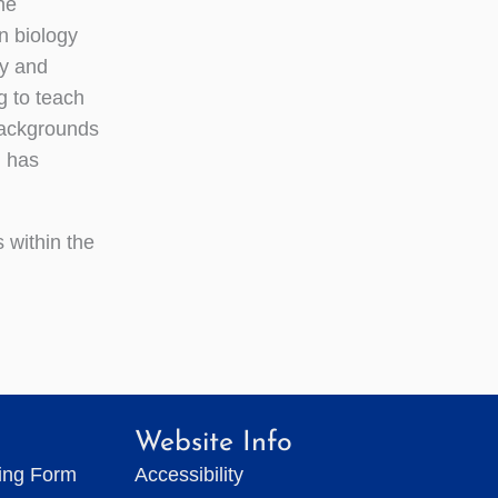
he
n biology
gy and
g to teach
backgrounds
d has
 within the
Website Info
ting Form
Accessibility