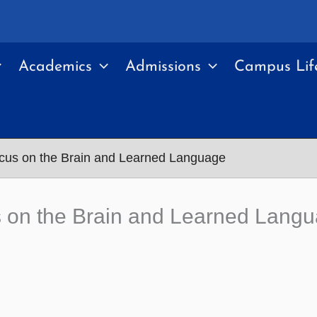
Academics
Admissions
Campus Lif
us on the Brain and Learned Language
 on the Brain and Learned Lang