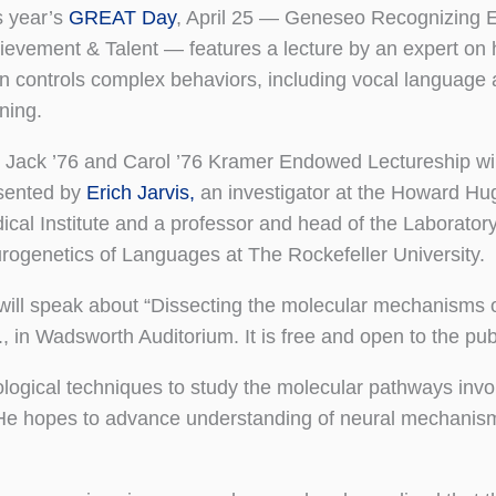
s year’s
GREAT Day
, April 25 — Geneseo Recognizing E
ievement & Talent — features a lecture by an expert on
in controls complex behaviors, including vocal language
ning.
 Jack ’76 and Carol ’76 Kramer Endowed Lectureship wil
sented by
Erich Jarvis,
an investigator at the Howard Hu
ical Institute and a professor and head of the Laboratory
rogenetics of Languages at The Rockefeller University.
will speak about “Dissecting the molecular mechanisms o
, in Wadsworth Auditorium. It is free and open to the pub
ological techniques to study the molecular pathways invo
. He hopes to advance understanding of neural mechanism