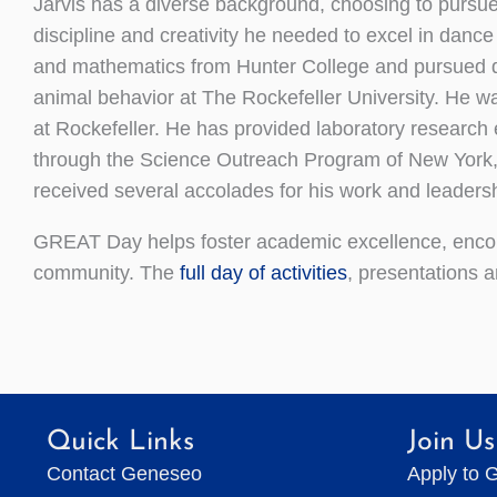
Jarvis has a diverse background, choosing to pursue
discipline and creativity he needed to excel in dance
and mathematics from Hunter College and pursued do
animal behavior at The Rockefeller University. He w
at Rockefeller. He has provided laboratory research
through the Science Outreach Program of New York, 
received several accolades for his work and leadersh
GREAT Day helps foster academic excellence, encou
community. The
full day of activities
, presentations 
Quick Links
Join Us
Contact Geneseo
Apply to 