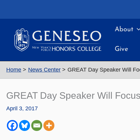
Skip
to
content
About
Give
Home
News Center
GREAT Day Speaker Will Foc
GREAT Day Speaker Will Focus
April 3, 2017