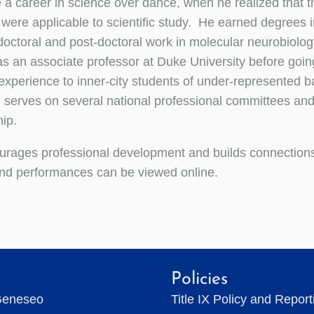
 a career in science over dance, when he realized that t
 were applicable to scientific study. He earned degrees i
ctoral and post-doctoral work in molecular neurobiolo
as an associate professor at Duke University before goin
 experience to inner-city students of under-represented 
serves on several national professional committees an
ip.
rages professional development and builds connections
and performances can be viewed online.
Policies
Geneseo
Title IX Policy and Repor