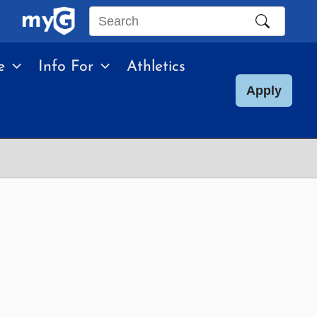
Search
this
e
Info For
Athletics
site
Apply