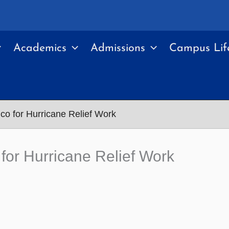
Academics
Admissions
Campus Lif
co for Hurricane Relief Work
for Hurricane Relief Work