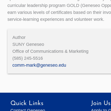
curricular leadership program GOLD (Geneseo Oppo
earn various levels of certificates based on their in
service-learning experiences and volunteer work.
Author
SUNY Geneseo
Office of Communications & Marketing
(585) 245-5516
comm-mark@geneseo.edu
Quick Links
Join Us
Contact Geneseo
Apply to 