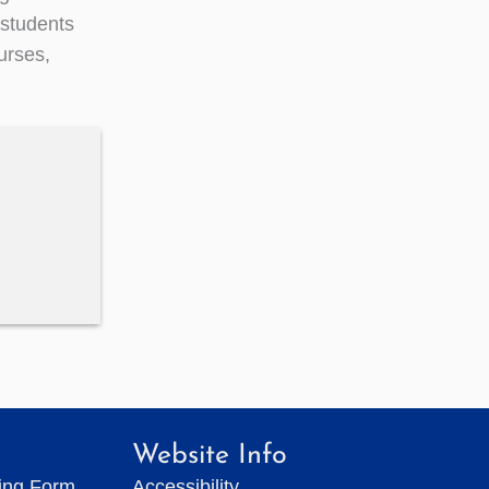
students
urses,
Website Info
ting Form
Accessibility