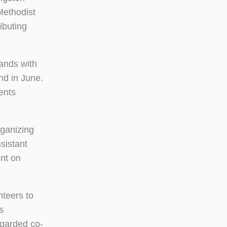
Methodist
ibuting
ands with
nd in June.
ents
rganizing
sistant
nt on
nteers to
s
egarded co-