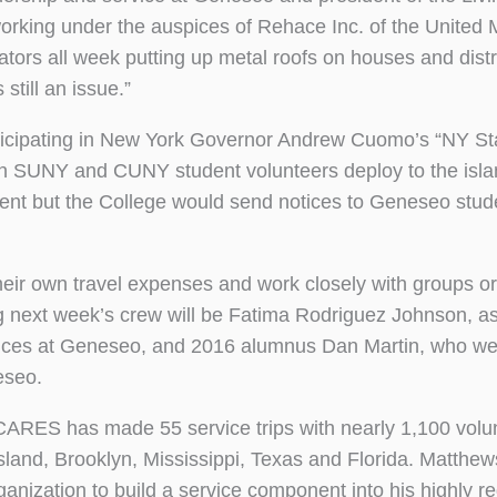
rking under the auspices of Rehace Inc. of the United 
tors all week putting up metal roofs on houses and distr
still an issue.”
ticipating in New York Governor Andrew Cuomo’s “NY St
en SUNY and CUNY student volunteers deploy to the isla
tment but the College would send notices to Geneseo stud
their own travel expenses and work closely with groups o
 next week’s crew will be Fatima Rodriguez Johnson, as
rvices at Geneseo, and 2016 alumnus Dan Martin, who we
eseo.
on CARES has made 55 service trips with nearly 1,100 volu
sland, Brooklyn, Mississippi, Texas and Florida. Matthew
nization to build a service component into his highly r