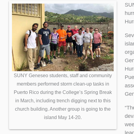
SUN
hur
Hur
Sev
isl
org
Gen
Hur
SUNY Geneseo students, staff and community
Pue
members performed storm clean-up tasks in
ass
Puerto Rico during the College’s Spring Break
Gen
in March, including trench digging next to this
“Th
church building. Another group is going to the
dev
island May 14-20.
wee
lea