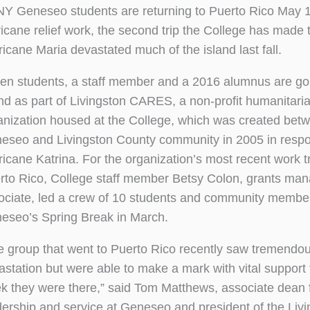
Y Geneseo students are returning to Puerto Rico May 1
ricane relief work, the second trip the College has made 
ricane Maria devastated much of the island last fall.
en students, a staff member and a 2016 alumnus are goi
and as part of Livingston CARES, a non-profit humanitari
anization housed at the College, which was created bet
eseo and Livingston County community in 2005 in respo
ricane Katrina. For the organization’s most recent work tr
rto Rico, College staff member Betsy Colon, grants ma
ociate, led a crew of 10 students and community membe
eseo’s Spring Break in March.
e group that went to Puerto Rico recently saw tremendo
astation but were able to make a mark with vital support 
k they were there,” said Tom Matthews, associate dean 
dership and service at Geneseo and president of the Liv