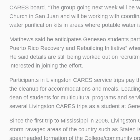
CARES board. “The group going next week will be wo
Church in San Juan and will be working with coordina
water purification kits in areas where potable water is 
Matthews said he anticipates Geneseo students par
Puerto Rico Recovery and Rebuilding Initiative” wh
He said details are still being worked out on recrui
interested in joining the effort.
Participants in Livingston CARES service trips pay 
the cleanup for accommodations and meals. Leading
dean of students for multicultural programs and se
several Livingston CARES trips as a student at Gen
Since the first trip to Mississippi in 2006, Livingst
storm-ravaged areas of the country such as Staten I
spearheaded formation of the College/community orga