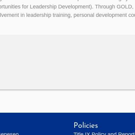
rtunities for Leadership Development). Through GOLD, 
volvement in leadership training, personal development co
Policies
Geneseo
Title IX Policy and Repor