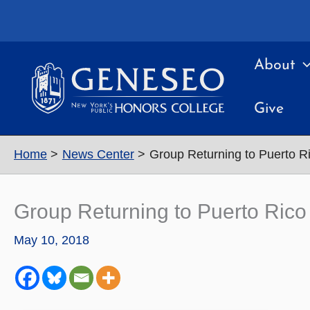
Skip
to
content
About
Give
Home
News Center
Group Returning to Puerto Ri
Group Returning to Puerto Rico 
May 10, 2018