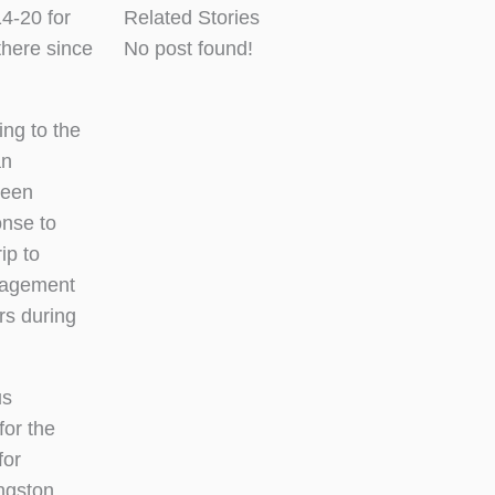
4-20 for
Related Stories
there since
No post found!
ng to the
an
ween
nse to
ip to
nagement
rs during
us
for the
for
ingston