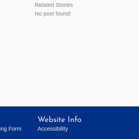
Related Stories
No post found!
Website Info
ting Form
Accessibility