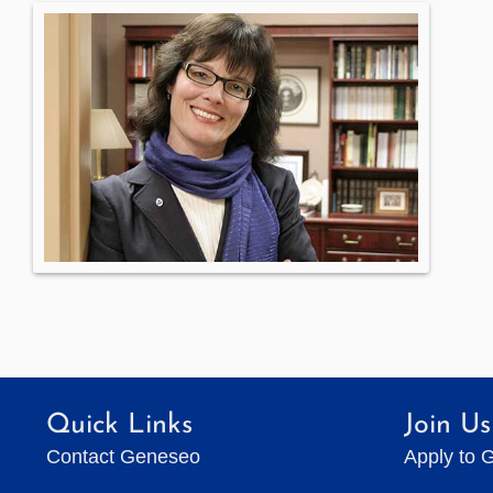
Quick Links
Join Us
Contact Geneseo
Apply to 