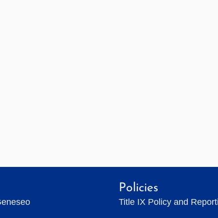
Policies
Geneseo
Title IX Policy and Repor