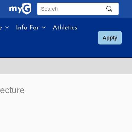
Search
this
e
Info For
Athletics
site
Apply
Lecture