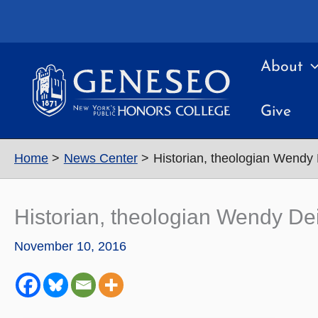
Skip
to
content
About
Give
Home
News Center
Historian, theologian Wendy 
Historian, theologian Wendy Dei
November 10, 2016