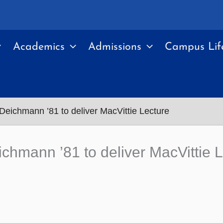
Academics
Admissions
Campus Lif
Deichmann ’81 to deliver MacVittie Lecture
chmann ’81 to deliver MacVittie 