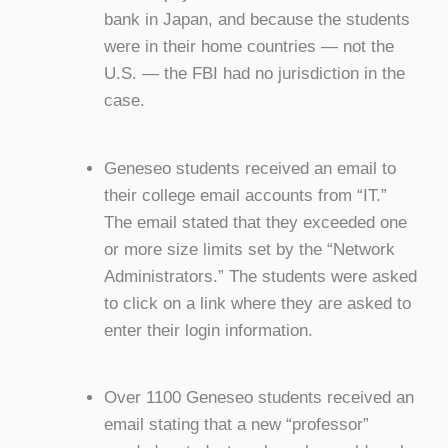
bank in Japan, and because the students
were in their home countries — not the
U.S. — the FBI had no jurisdiction in the
case.
Geneseo students received an email to
their college email accounts from “IT.”
The email stated that they exceeded one
or more size limits set by the “Network
Administrators.” The students were asked
to click on a link where they are asked to
enter their login information.
Over 1100 Geneseo students received an
email stating that a new “professor”