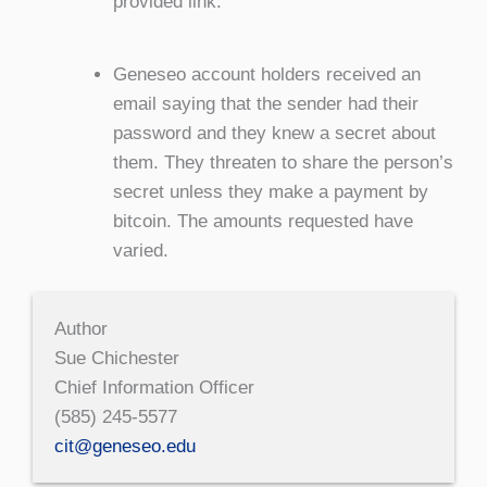
provided link.
Geneseo account holders received an
email saying that the sender had their
password and they knew a secret about
them. They threaten to share the person’s
secret unless they make a payment by
bitcoin. The amounts requested have
varied.
Author
Sue Chichester
Chief Information Officer
(585) 245-5577
cit@geneseo.edu