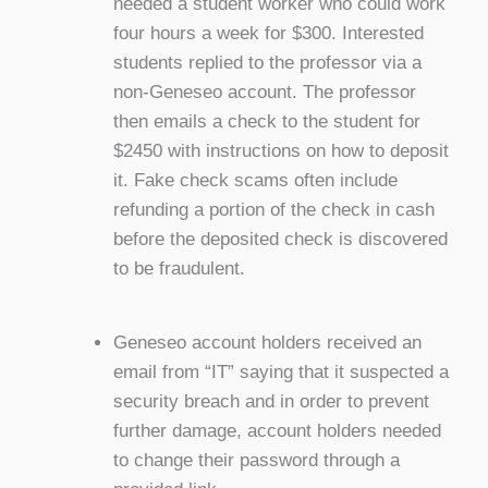
needed a student worker who could work
four hours a week for $300. Interested
students replied to the professor via a
non-Geneseo account. The professor
then emails a check to the student for
$2450 with instructions on how to deposit
it. Fake check scams often include
refunding a portion of the check in cash
before the deposited check is discovered
to be fraudulent.
Geneseo account holders received an
email from “IT” saying that it suspected a
security breach and in order to prevent
further damage, account holders needed
to change their password through a