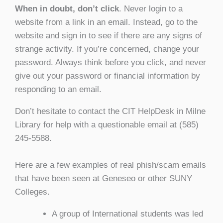
When in doubt, don’t click
. Never login to a
website from a link in an email. Instead, go to the
website and sign in to see if there are any signs of
strange activity. If you’re concerned, change your
password. Always think before you click, and never
give out your password or financial information by
responding to an email.
Don’t hesitate to contact the CIT HelpDesk in Milne
Library for help with a questionable email at (585)
245-5588.
Here are a few examples of real phish/scam emails
that have been seen at Geneseo or other SUNY
Colleges.
A group of International students was led