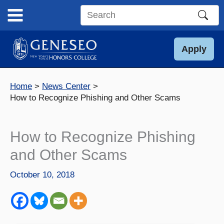
Skip
to
Search
content
this
site
Apply
Home
News Center
How to Recognize Phishing and Other Scams
How to Recognize Phishing
and Other Scams
October 10, 2018