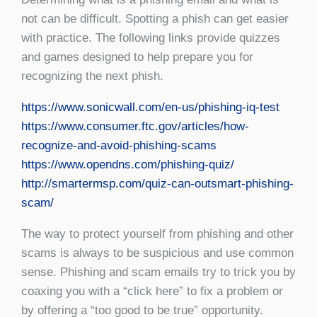
not can be difficult. Spotting a phish can get easier
with practice. The following links provide quizzes
and games designed to help prepare you for
recognizing the next phish.
https://www.sonicwall.com/en-us/phishing-iq-test
https://www.consumer.ftc.gov/articles/how-
recognize-and-avoid-phishing-scams
https://www.opendns.com/phishing-quiz/
http://smartermsp.com/quiz-can-outsmart-phishing-
scam/
The way to protect yourself from phishing and other
scams is always to be suspicious and use common
sense. Phishing and scam emails try to trick you by
coaxing you with a “click here” to fix a problem or
by offering a “too good to be true” opportunity.