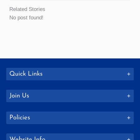
Related Stories
No post found!
Quick Links
Join Us
Policies
Website Info