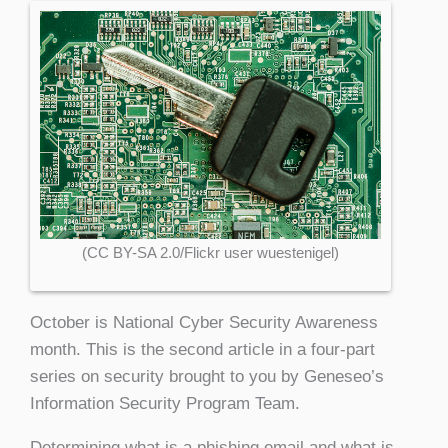
(CC BY-SA 2.0/Flickr user wuestenigel)
October is National Cyber Security Awareness
month. This is the second article in a four-part
series on security brought to you by Geneseo’s
Information Security Program Team.
Determining what is a phishing email and what is