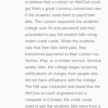
to believe that a contact on WeChat could
get them a great currency conversion rate
if the students used them to payid their
bills. The contact requested the students’
college user ID and password and they
proceeded to pay the student bills using
stolen credit cards. When the students
saw that their bills were paid, they
transferred payments to their contact via
Venmo, iPay, or a similar service. Several
weeks later, the college began receiving
notifications of charges from people who
did not have affiliations with the college.
The FBI was contacted and found that the
WeChat account originated from a
computer in Canada, the credit cards
used to pay the students bills were from a