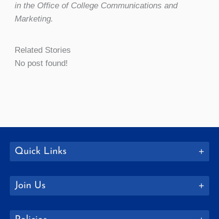
in the Office of College Communications and
Marketing.
Related Stories
No post found!
Quick Links
Join Us