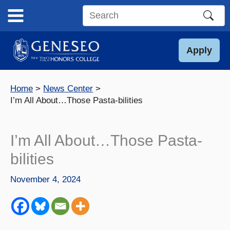
Skip
to
Search
content
this
site
Apply
Home
News Center
I’m All About…Those Pasta-bilities
I’m All About…Those Pasta-
bilities
November 4, 2024