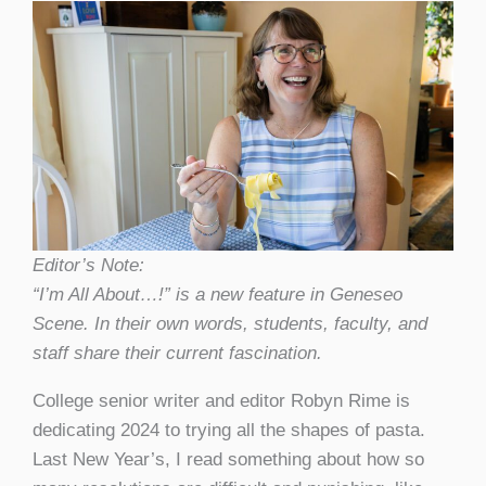
Editor’s Note:
“I’m All About…!” is a new feature in Geneseo
Scene. In their own words, students, faculty, and
staff share their current fascination.
College senior writer and editor Robyn Rime is
dedicating 2024 to trying all the shapes of pasta.
Last New Year’s, I read something about how so