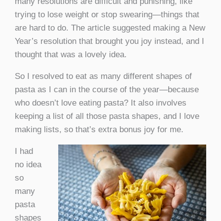
many resolutions are difficult and punishing, like
trying to lose weight or stop swearing—things that
are hard to do. The article suggested making a New
Year’s resolution that brought you joy instead, and I
thought that was a lovely idea.
So I resolved to eat as many different shapes of
pasta as I can in the course of the year—because
who doesn’t love eating pasta? It also involves
keeping a list of all those pasta shapes, and I love
making lists, so that’s extra bonus joy for me.
I had
no idea
so
many
pasta
shapes