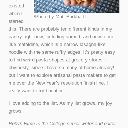
existed
when I
/Photo by Matt Burkhartt
started
this. There are probably ten different kinds in my
pantry right now, including some brand new to me,
like mafaldine, which is a narrow lasagna-like
noodle with the same ruffly edges. It’s pretty easy
to find weird pasta shapes at grocery stores—
obviously, since I have so many at home already!—
but I want to explore artisanal pasta makers to get
me over the New Year’s resolution finish line. I
really want to try bucatini.
I love adding to the list. As my list grows, my joy
grows.
Robyn Rime is the College senior writer and editor