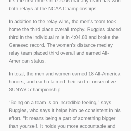
It’s the first time since 2006 that any team has won
both relays at the NCAA Championships.
In addition to the relay wins, the men’s team took
home the third place overall trophy. Ruggles placed
third in the individual mile in 4:04.88 and broke the
Geneseo record. The women’s distance medley
relay team placed third overall and earned All-
American status.
In total, the men and women earned 18 All-America
honors, and each claimed their sixth consecutive
SUNYAC championship.
“Being on a team is an incredible feeling,” says
Ruggles, who says it helps him be consistent in his
effort. “It means being a part of something bigger
than yourself. It holds you more accountable and