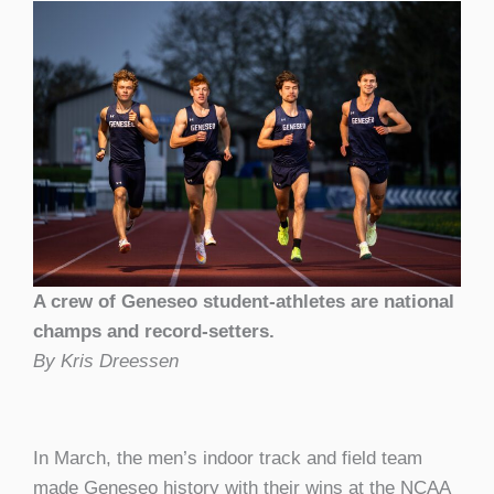
A crew of Geneseo student-athletes are national
champs and record-setters.
By Kris Dreessen
In March, the men’s indoor track and field team
made Geneseo history with their wins at the NCAA