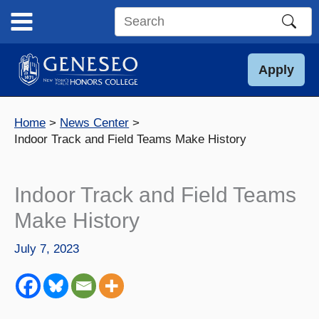
Skip
to
Search
content
this
site
Apply
Home
News Center
Indoor Track and Field Teams Make History
Indoor Track and Field Teams
Make History
July 7, 2023