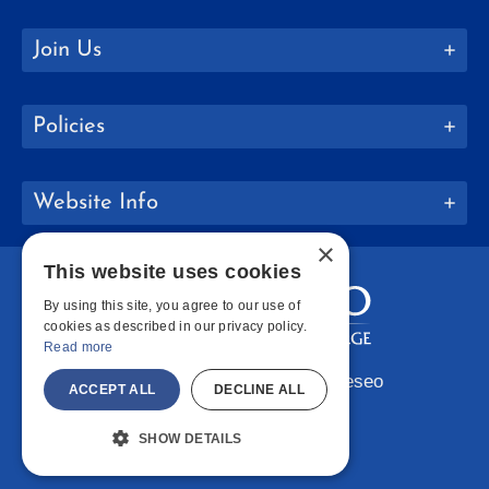
Join Us
Policies
Website Info
×
This website uses cookies
By using this site, you agree to our use of
cookies as described in our privacy policy.
Read more
Copyright © 2026 SUNY Geneseo
ACCEPT ALL
DECLINE ALL
Facebook
Instagram
LinkedIn
Bluesky
YouTube
SHOW DETAILS