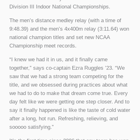
Division III Indoor National Championships.
The men’s distance medley relay (with a time of
9:48.39)
and the men’s 4x400m relay (
3:11.64)
won
national champion titles and set new NCAA
Championship meet records.
“I knew we had it in us, and it finally came
together,” says co-captain Ezra Ruggles ’23. “We
saw that we had a strong team competing for the
title, and we obsessed during practices about what
we had to do to make that dream come true. Every
day felt like we were getting one step closer. And to
say it finally happened is like the taste of cold water
after a long, hot run. Refreshing, relieving, and
sooooo satisfying.”