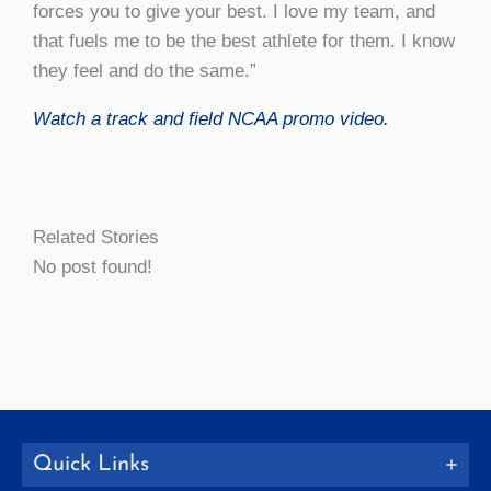
forces you to give your best. I love my team, and
that fuels me to be the best athlete for them. I know
they feel and do the same.”
Watch a track and field NCAA promo video.
Related Stories
No post found!
Quick Links