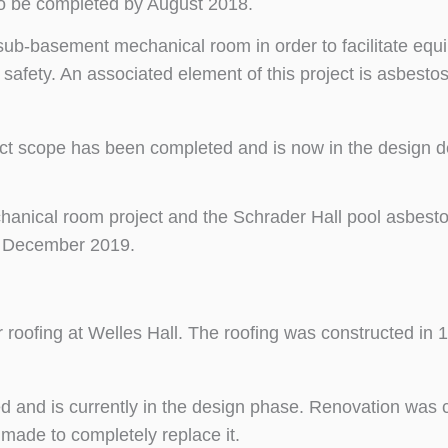
to be completed by August 2018.
’s sub-basement mechanical room in order to facilitate eq
safety. An associated element of this project is asbest
ject scope has been completed and is now in the design
chanical room project and the Schrader Hall pool asbest
y December 2019.
r roofing at Welles Hall. The roofing was constructed in
d and is currently in the design phase. Renovation was 
 made to completely replace it.