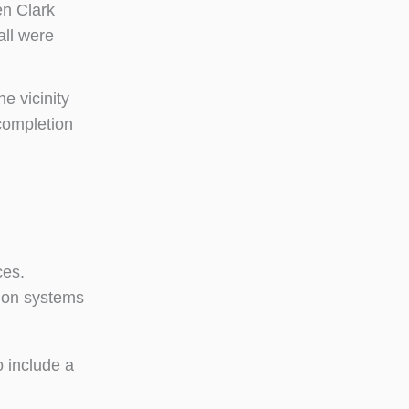
en Clark
all were
e vicinity
completion
ces.
tion systems
o include a