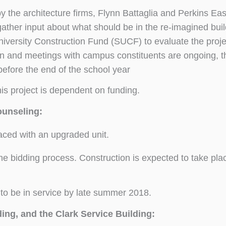
the architecture firms, Flynn Battaglia and Perkins Ea
ather input about what should be in the re-imagined bui
niversity Construction Fund (SUCF) to evaluate the proj
n and meetings with campus constituents are ongoing, th
efore the end of the school year
s project is dependent on funding.
ounseling:
laced with an upgraded unit.
 the bidding process. Construction is expected to take pla
to be in service by late summer 2018.
ing, and the Clark Service Building: