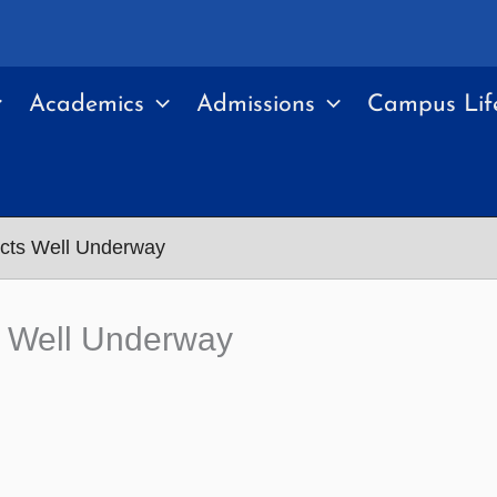
Academics
Admissions
Campus Lif
ects Well Underway
ts Well Underway