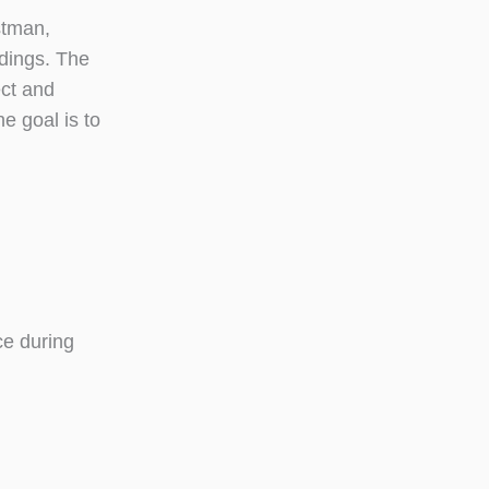
stman,
ldings. The
ect and
e goal is to
ce during