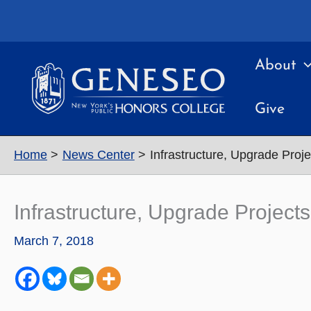
Skip
to
content
About
Give
Home
News Center
Infrastructure, Upgrade Proj
Infrastructure, Upgrade Projec
March 7, 2018