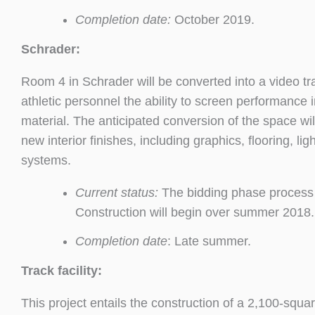
Completion date:
October 2019.
Schrader:
Room 4 in Schrader will be converted into a video tra
athletic personnel the ability to screen performanc
material. The anticipated conversion of the space will
new interior finishes, including graphics, flooring, li
systems.
Current status:
The bidding phase process 
Construction will begin over summer 2018.
Completion date
: Late summer.
Track facility:
This project entails the construction of a 2,100-squar