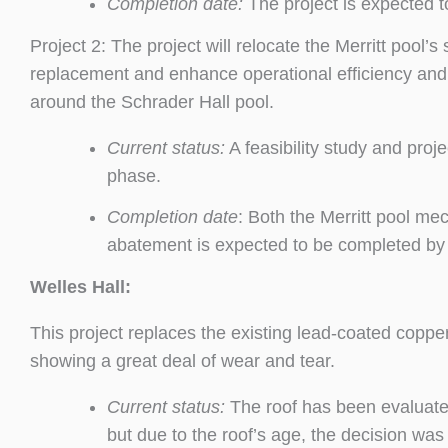
Completion date:
The project is expected 
Project 2: The project will relocate the Merritt pool
replacement and enhance operational efficiency and 
around the Schrader Hall pool.
Current status:
A feasibility study and pro
phase.
Completion date
: Both the Merritt pool me
abatement is expected to be completed b
Welles Hall:
This project replaces the existing lead-coated coppe
showing a great deal of wear and tear.
Current status:
The roof has been evaluate
but due to the roof’s age, the decision was