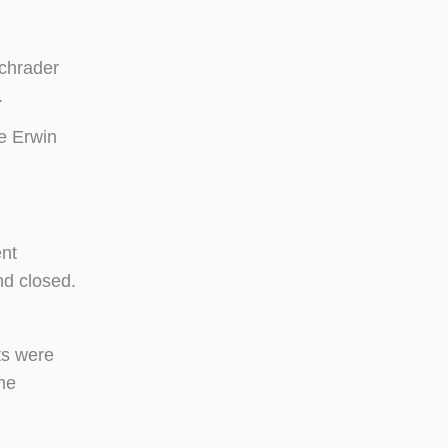
Schrader
.
e Erwin
ent
nd closed.
ts were
he