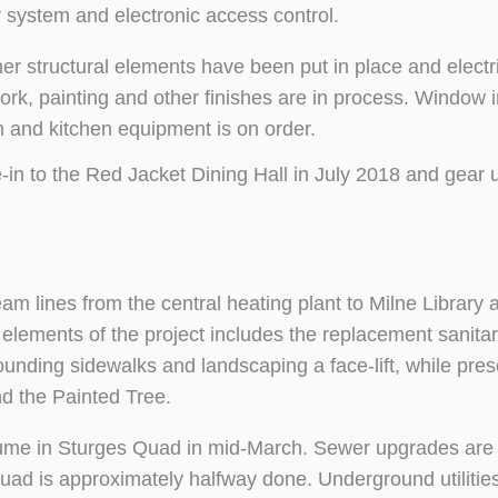
er system and electronic access control.
r structural elements have been put in place and electri
rk, painting and other finishes are in process. Window in
 and kitchen equipment is on order.
n to the Red Jacket Dining Hall in July 2018 and gear up
am lines from the central heating plant to Milne Library 
r elements of the project includes the replacement sanita
rounding sidewalks and landscaping a face-lift, while pres
d the Painted Tree.
esume in Sturges Quad in mid-March. Sewer upgrades are
uad is approximately halfway done. Underground utilitie