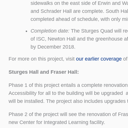
sidewalks on the east side of Erwin and 
and Schrader Hall are complete. South Hal
completed ahead of schedule, with only mi
Completion date:
The Sturges Quad will reo
of ISC, Newton Hall and the greenhouse af
by December 2018.
For more on this project, visit
our earlier coverage
of 
Sturges Hall and Fraser Hall:
Phase 1 of this project entails a complete renovation
Accessibility for all to the building will be upgrade
will be installed. The project also includes upgrade
Phase 2 of the project will see the renovation of Fras
new Center for Integrated Learning facility.