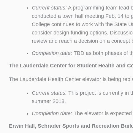
Current status:
A programming team lead by 
conducted a town hall meeting Feb. 14 to g
College continues to work with the State U
consider design funding options. Discussio
review and reach a decision on a concept b
Completion date:
TBD as both phases of thi
The Lauderdale Center for Student Health and C
The Lauderdale Health Center elevator is being rep
Current status:
This project is currently in
summer 2018.
Completion date:
The elevator is expected 
Erwin Hall, Schrader Sports and Recreation Build