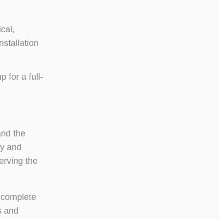
cal,
stallation
 for a full-
and the
ry and
erving the
 complete
s and