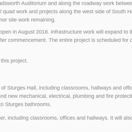
Wadsworth Auditorium and along the roadway work betwe
l quad work and projects along the west side of South H
nor site work remaining.
pen in August 2018. Infrastructure work will expand to th
ter commencement. The entire project is scheduled for 
this project.
 of Sturges Hall, including classrooms, hallways and offi
d and new mechanical, electrical, plumbing and fire protec
s to Sturges bathrooms.
er, including classrooms, offices and hallways. It will als