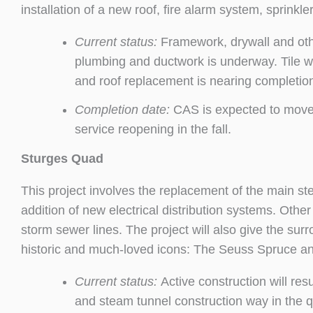
installation of a new roof, fire alarm system, sprinkl
Current status:
Framework, drywall and othe
plumbing and ductwork is underway. Tile wo
and roof replacement is nearing completion
Completion date:
CAS is expected to move-i
service reopening in the fall.
Sturges Quad
This project involves the replacement of the main ste
addition of new electrical distribution systems. Othe
storm sewer lines. The project will also give the sur
historic and much-loved icons: The Seuss Spruce an
Current status:
Active construction will r
and steam tunnel construction way in the q