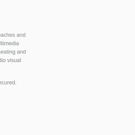
coaches and
ltimedia
 seating and
dio visual
ecured.