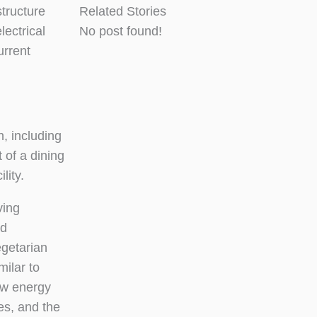
tructure
Related Stories
lectrical
No post found!
urrent
, including
 of a dining
lity.
ving
nd
egetarian
milar to
ew energy
es, and the