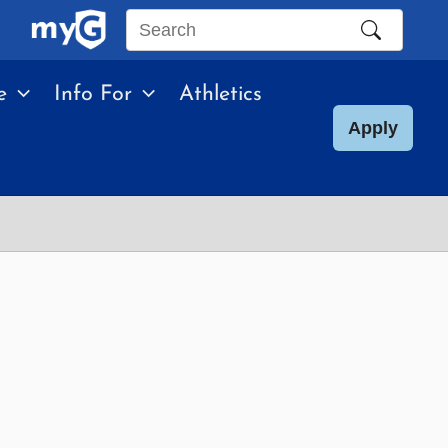
Search
this
e
Info For
Athletics
site
Apply