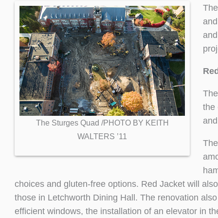
The
and
and
pro
Red
The
the
and 
The Sturges Quad /PHOTO BY KEITH
WALTERS ’11
The
amo
ham
choices and gluten-free options. Red Jacket will also
those in Letchworth Dining Hall. The renovation also
efficient windows, the installation of an elevator in 