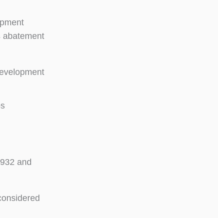
uipment
os abatement
 development
os
 1932 and
considered