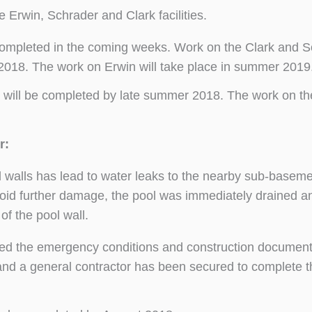
e Erwin, Schrader and Clark facilities.
completed in the coming weeks. Work on the Clark and 
 2018. The work on Erwin will take place in summer 2019
 will be completed by late summer 2018. The work on th
r:
ool walls has lead to water leaks to the nearby sub-basem
oid further damage, the pool was immediately drained a
 of the pool wall.
ed the emergency conditions and construction documen
 and a general contractor has been secured to complete t