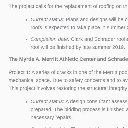
The project calls for the replacement of roofing on th
Current status:
Plans and designs will be 
roofs is expected to take place in summer
Completion date:
Clark and Schrader roofs
roof will be finished by late summer 2019.
The Myrtle A. Merritt Athletic Center and Schrade
Project 1: A series of cracks in one of the Merritt p
mechanical space. Due to safety concerns and to av
This project involves restoring the structural integrity
Current status:
A design consultant assess
prepared. The bidding process is finished
necessary repairs.