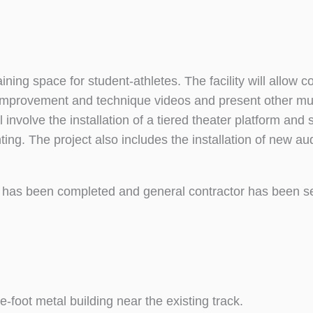
ining space for student-athletes. The facility will allow 
e improvement and technique videos and present other mu
 involve the installation of a tiered theater platform and
ghting. The project also includes the installation of new au
has been completed and general contractor has been s
e-foot metal building near the existing track.