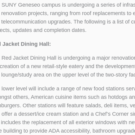
 SUNY Geneseo campus is undergoing a series of infras
 renovation projects, ranging from roof replacements to e
 telecommunication upgrades. The following is a list of c
jects, updates and completion dates.
 Jacket Dining Hall:
 Red Jacket Dining Hall is undergoing a major renovation
 creation of a new retail-style eatery and the development
lounge/study area on the upper level of the two-story faci
 lower level will include a range of new food stations ser
ngst others, American cuisine items such as hotdogs a
burgers. Other stations will feature salads, deli items, v
 offer a dessert/ice cream station and a Chef’s Corner si
 includes the replacement of all exterior windows with n
the building to provide ADA accessibility, bathroom upgrad