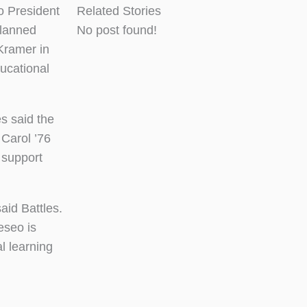
 President
Related Stories
planned
No post found!
 Kramer in
ucational
s said the
 Carol ’76
 support
aid Battles.
eseo is
l learning