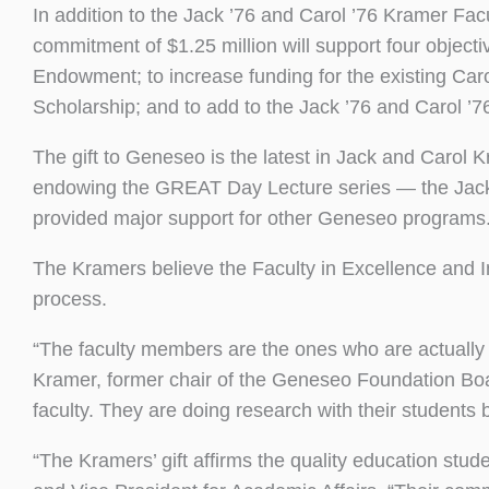
In addition to the Jack ’76 and Carol ’76 Kramer Fa
commitment of $1.25 million will support four object
Endowment; to increase funding for the existing C
Scholarship; and to add to the Jack ’76 and Carol 
The gift to Geneseo is the latest in Jack and Carol Kr
endowing the GREAT Day Lecture series — the Jac
provided major support for other Geneseo programs
The Kramers believe the Faculty in Excellence and I
process.
“The faculty members are the ones who are actually
Kramer, former chair of the Geneseo Foundation B
faculty. They are doing research with their students b
“The Kramers’ gift affirms the quality education stud