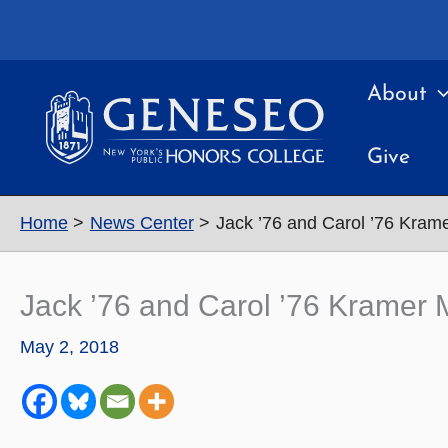
Skip
to
content
About
Give
Home
News Center
Jack ’76 and Carol ’76 Kram
Jack ’76 and Carol ’76 Kramer
May 2, 2018