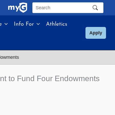
Search
this
e
Info For
Athletics
site
Apply
ndowments
ment to Fund Four Endowments