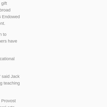
gift
Abroad
76 Endowed
nt.
n to
mers have
cational
 said Jack
g teaching
, Provost