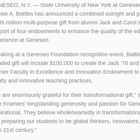
ESEO, N.Y. — State University of New York at Geneseo
ise A. Battles has announced a combined outright and 
35 million multi-purpose gift from alumni Jack and Carol
port of four endowments to enhance the quality of the ed
erience at Geneseo.
aking at a Geneseo Foundation recognition event, Battle
nded gift will include $100,000 to create the Jack ’76 and
mer Faculty in Excellence and Innovation Endowment to
ulty and innovative teaching practices.
are enormously grateful for their transformational gift,” s
e Kramers’ longstanding generosity and passion for Gen
pirational. They believe wholeheartedly in transformationa
 preparing our students to be global thinkers, innovators,
e 21st century.”