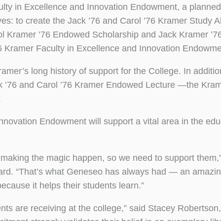
culty in Excellence and Innovation Endowment, a planned 
ives: to create the Jack ’76 and Carol ’76 Kramer Study 
arol Kramer ’76 Endowed Scholarship and Jack Kramer ’
’76 Kramer Faculty in Excellence and Innovation Endowme
amer’s long history of support for the College. In additio
k ’76 and Carol ’76 Kramer Endowed Lecture —the Kra
.
nnovation Endowment will support a vital area in the edu
 making the magic happen, so we need to support them,”
oard. “That’s what Geneseo has always had — an amazin
ecause it helps their students learn.”
ents are receiving at the college,” said Stacey Robertson