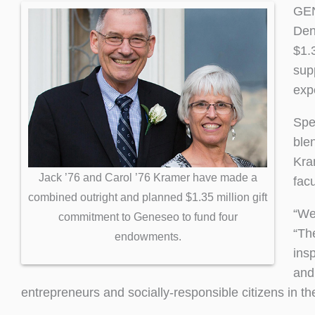
GEN
Den
$1.
sup
exp
Spe
ble
Kra
Jack ’76 and Carol ’76 Kramer have made a
fac
combined outright and planned $1.35 million gift
“We 
commitment to Geneseo to fund four
“Th
endowments.
ins
and
entrepreneurs and socially-responsible citizens in th