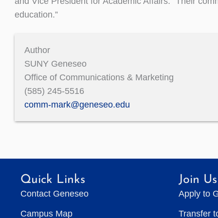
and Vice President for Academic Affairs. “Their commi
education.”
Author
SUNY Geneseo
Office of Communications & Marketing
(585) 245-5516
comm-mark@geneseo.edu
Quick Links
Join Us
Contact Geneseo
Apply to 
Campus Map
Transfer 