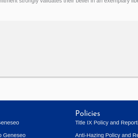
tment strongly validates their belief in an exemplary libe
Policies
Geneseo
Title IX Policy and Repor
to Geneseo
Anti-Hazing Policy and R