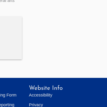
ral arts
Website Info
ting Form
Accessibility
eporting
Privacy