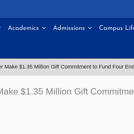
Academics
Admissions
Campus Lif
er Make $1.35 Million Gift Commitment to Fund Four E
 Make $1.35 Million Gift Commit