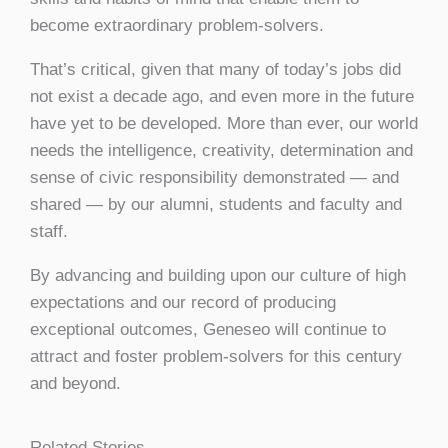
become extraordinary problem-solvers.
That’s critical, given that many of today’s jobs did
not exist a decade ago, and even more in the future
have yet to be developed. More than ever, our world
needs the intelligence, creativity, determination and
sense of civic responsibility demonstrated — and
shared — by our alumni, students and faculty and
staff.
By advancing and building upon our culture of high
expectations and our record of producing
exceptional outcomes, Geneseo will continue to
attract and foster problem-solvers for this century
and beyond.
Related Stories