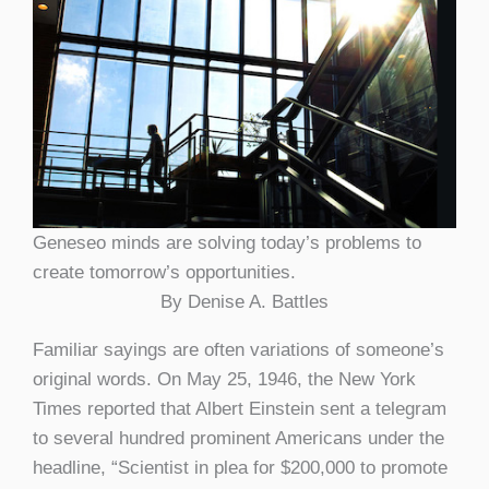
Geneseo minds are solving today’s problems to
create tomorrow’s opportunities.
By Denise A. Battles
Familiar sayings are often variations of someone’s
original words. On May 25, 1946, the New York
Times reported that Albert Einstein sent a telegram
to several hundred prominent Americans under the
headline, “Scientist in plea for $200,000 to promote