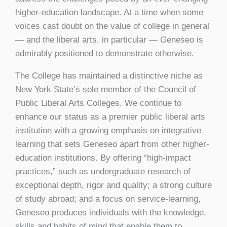
higher-education landscape. At a time when some
voices cast doubt on the value of college in general
— and the liberal arts, in particular — Geneseo is
admirably positioned to demonstrate otherwise.
The College has maintained a distinctive niche as
New York State’s sole member of the Council of
Public Liberal Arts Colleges. We continue to
enhance our status as a premier public liberal arts
institution with a growing emphasis on integrative
learning that sets Geneseo apart from other higher-
education institutions. By offering “high-impact
practices,” such as undergraduate research of
exceptional depth, rigor and quality; a strong culture
of study abroad; and a focus on service-learning,
Geneseo produces individuals with the knowledge,
skills and habits of mind that enable them to