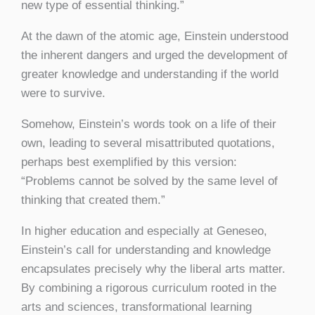
new type of essential thinking.”
At the dawn of the atomic age, Einstein understood
the inherent dangers and urged the development of
greater knowledge and understanding if the world
were to survive.
Somehow, Einstein’s words took on a life of their
own, leading to several misattributed quotations,
perhaps best exemplified by this version:
“Problems cannot be solved by the same level of
thinking that created them.”
In higher education and especially at Geneseo,
Einstein’s call for understanding and knowledge
encapsulates precisely why the liberal arts matter.
By combining a rigorous curriculum rooted in the
arts and sciences, transformational learning