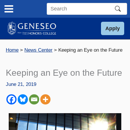
Skip
to
Search
content
this
site
Apply
Home
News Center
Keeping an Eye on the Future
Keeping an Eye on the Future
June 21, 2019