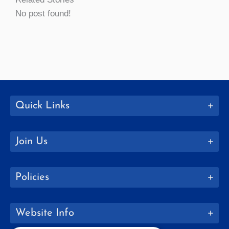
No post found!
Quick Links
Join Us
Policies
Website Info