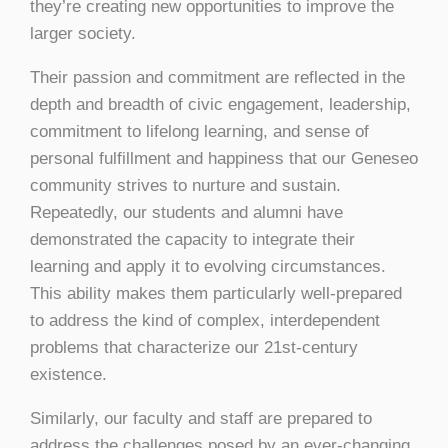
they’re creating new opportunities to improve the
larger society.
Their passion and commitment are reflected in the
depth and breadth of civic engagement, leadership,
commitment to lifelong learning, and sense of
personal fulfillment and happiness that our Geneseo
community strives to nurture and sustain.
Repeatedly, our students and alumni have
demonstrated the capacity to integrate their
learning and apply it to evolving circumstances.
This ability makes them particularly well-prepared
to address the kind of complex, interdependent
problems that characterize our 21st-century
existence.
Similarly, our faculty and staff are prepared to
address the challenges posed by an ever-changing