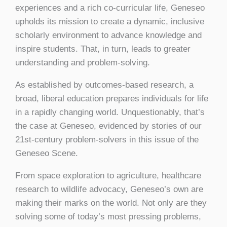
experiences and a rich co-curricular life, Geneseo
upholds its mission to create a dynamic, inclusive
scholarly environment to advance knowledge and
inspire students. That, in turn, leads to greater
understanding and problem-solving.
As established by outcomes-based research, a
broad, liberal education prepares individuals for life
in a rapidly changing world. Unquestionably, that’s
the case at Geneseo, evidenced by stories of our
21st-century problem-solvers in this issue of the
Geneseo Scene.
From space exploration to agriculture, healthcare
research to wildlife advocacy, Geneseo’s own are
making their marks on the world. Not only are they
solving some of today’s most pressing problems,