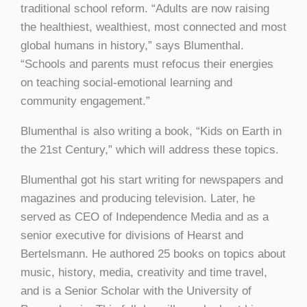
traditional school reform. “Adults are now raising
the healthiest, wealthiest, most connected and most
global humans in history,” says Blumenthal.
“Schools and parents must refocus their energies
on teaching social-emotional learning and
community engagement.”
Blumenthal is also writing a book, “Kids on Earth in
the 21st Century,” which will address these topics.
Blumenthal got his start writing for newspapers and
magazines and producing television. Later, he
served as CEO of Independence Media and as a
senior executive for divisions of Hearst and
Bertelsmann. He authored 25 books on topics about
music, history, media, creativity and time travel,
and is a Senior Scholar with the University of