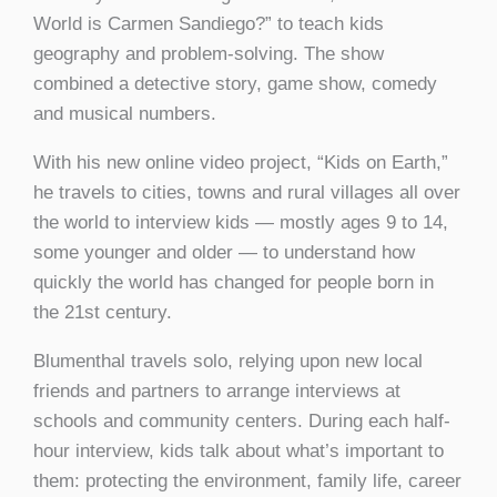
World is Carmen Sandiego?” to teach kids
geography and problem-solving. The show
combined a detective story, game show, comedy
and musical numbers.
With his new online video project, “Kids on Earth,”
he travels to cities, towns and rural villages all over
the world to interview kids — mostly ages 9 to 14,
some younger and older — to understand how
quickly the world has changed for people born in
the 21st century.
Blumenthal travels solo, relying upon new local
friends and partners to arrange interviews at
schools and community centers. During each half-
hour interview, kids talk about what’s important to
them: protecting the environment, family life, career