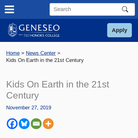
Skip
to
Search
content
this
site
Apply
Home
News Center
Kids On Earth in the 21st Century
Kids On Earth in the 21st
Century
November 27, 2019