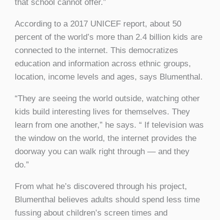
that school cannot offer.”
According to a 2017 UNICEF report, about 50
percent of the world’s more than 2.4 billion kids are
connected to the internet. This democratizes
education and information across ethnic groups,
location, income levels and ages, says Blumenthal.
“They are seeing the world outside, watching other
kids build interesting lives for themselves. They
learn from one another,” he says. “ If television was
the window on the world, the internet provides the
doorway you can walk right through — and they
do.”
From what he’s discovered through his project,
Blumenthal believes adults should spend less time
fussing about children’s screen times and