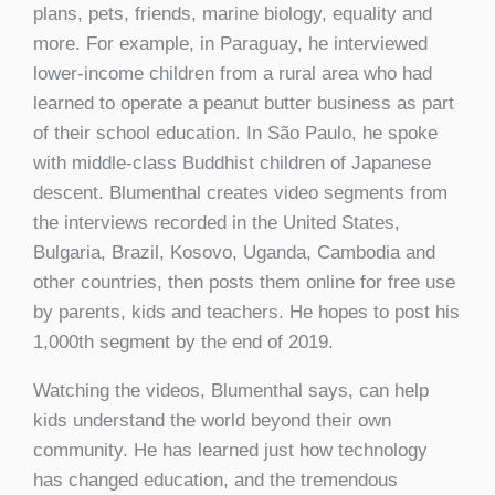
plans, pets, friends, marine biology, equality and
more. For example, in Paraguay, he interviewed
lower-income children from a rural area who had
learned to operate a peanut butter business as part
of their school education. In São Paulo, he spoke
with middle-class Buddhist children of Japanese
descent. Blumenthal creates video segments from
the interviews recorded in the United States,
Bulgaria, Brazil, Kosovo, Uganda, Cambodia and
other countries, then posts them online for free use
by parents, kids and teachers. He hopes to post his
1,000th segment by the end of 2019.
Watching the videos, Blumenthal says, can help
kids understand the world beyond their own
community. He has learned just how technology
has changed education, and the tremendous