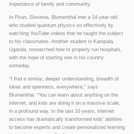
importance of family and community.
In Piran, Slovenia, Blumenthal met a 14-year-old
who studied quantum physics so effectively by
watching YouTube videos that he taught the subject
to his classmates. Another student in Kampala,
Uganda, researched how to properly run hospitals,
with the hope of starting one in his country
someday.
“I find a similar, deeper understanding, breadth of
ideas and openness, everywhere,” says
Blumenthal. “You can learn about anything on the
internet, and kids are doing it on a massive scale,
in a profound way. In the last 10 years, internet
access has dramatically transformed kids’ abilities
to become experts and create personalized learning