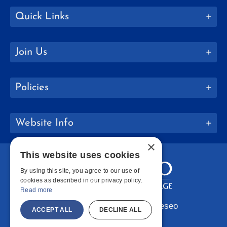
Quick Links
Join Us
Policies
Website Info
×
This website uses cookies
By using this site, you agree to our use of
cookies as described in our privacy policy.
Read more
Copyright © 2026 SUNY Geneseo
ACCEPT ALL
DECLINE ALL