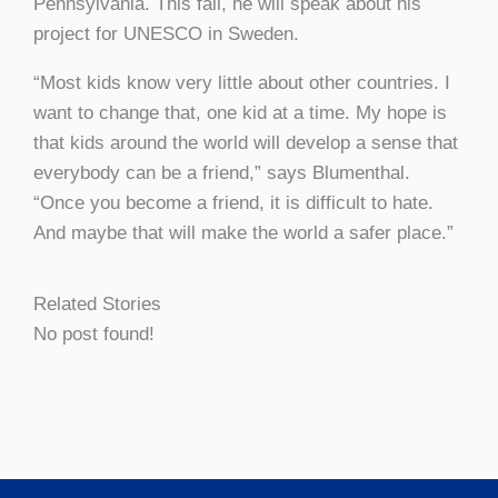
Pennsylvania. This fall, he will speak about his
project for UNESCO in Sweden.
“Most kids know very little about other countries. I
want to change that, one kid at a time. My hope is
that kids around the world will develop a sense that
everybody can be a friend,” says Blumenthal.
“Once you become a friend, it is difficult to hate.
And maybe that will make the world a safer place.”
Related Stories
No post found!