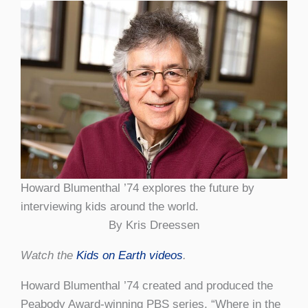
Howard Blumenthal ’74 explores the future by
interviewing kids around the world.
By Kris Dreessen
Watch the
Kids on Earth videos
.
Howard Blumenthal ’74 created and produced the
Peabody Award-winning PBS series, “Where in the