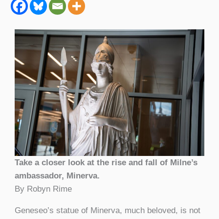
Take a closer look at the rise and fall of Milne’s
ambassador, Minerva.
By Robyn Rime
Geneseo’s statue of Minerva, much beloved, is not