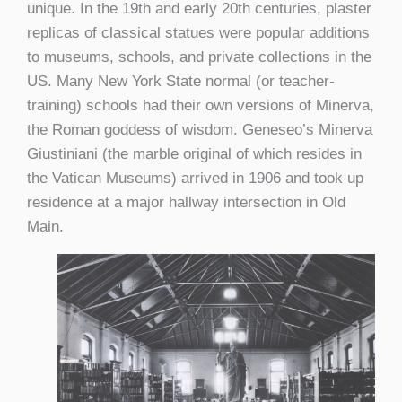
unique. In the 19
th
and early 20
th
centuries, plaster
replicas of classical statues were popular additions
to museums, schools, and private collections in the
US. Many New York State normal (or teacher-
training) schools had their own versions of Minerva,
the Roman goddess of wisdom. Geneseo’s Minerva
Giustiniani (the marble original of which resides in
the Vatican Museums) arrived in 1906 and took up
residence at a major hallway intersection in Old
Main.