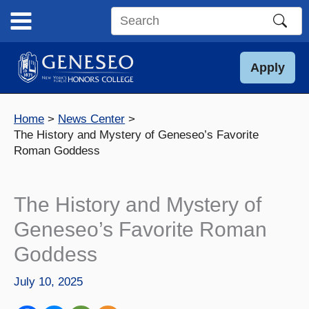
Skip
to
Search
content
this
site
Apply
Home
News Center
The History and Mystery of Geneseo’s Favorite
Roman Goddess
The History and Mystery of
Geneseo’s Favorite Roman
Goddess
July 10, 2025