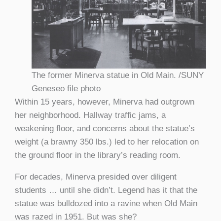
The former Minerva statue in Old Main. /SUNY
Geneseo file photo
Within 15 years, however, Minerva had outgrown
her neighborhood. Hallway traffic jams, a
weakening floor, and concerns about the statue’s
weight (a brawny 350 lbs.) led to her relocation on
the ground floor in the library’s reading room.
For decades, Minerva presided over diligent
students … until she didn’t. Legend has it that the
statue was bulldozed into a ravine when Old Main
was razed in 1951. But was she?