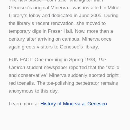
Geneseo’s original Minerva
—was installed in Milne
Library’s lobby and dedicated in June 2005. During
the library’s recent renovation, she moved to
temporary digs in Fraser Hall. Now, more than a
century after arriving on campus, Minerva once
again greets visitors to Geneseo’s library.
FUN FACT: One morning in Spring 1938,
The
Lamron
student newspaper reported that the “stolid
and conservative” Minerva suddenly sported bright
red toenails. The toe-polishing perpetrator remains
anonymous to this day.
Learn more at
History of Minerva at Geneseo