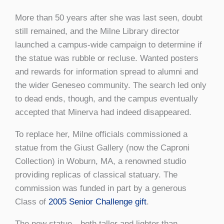
More than 50 years after she was last seen, doubt
still remained, and the Milne Library director
launched a campus-wide campaign to determine if
the statue was rubble or recluse. Wanted posters
and rewards for information spread to alumni and
the wider Geneseo community. The search led only
to dead ends, though, and the campus eventually
accepted that Minerva had indeed disappeared.
To replace her, Milne officials commissioned a
statue from the Giust Gallery (now the Caproni
Collection) in Woburn, MA, a renowned studio
providing replicas of classical statuary. The
commission was funded in part by a generous
Class of
2005 Senior Challenge gift
.
The new statue—both taller and lighter than