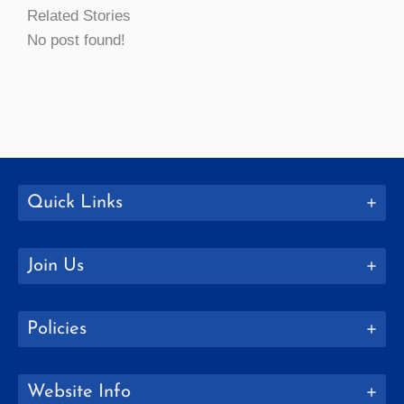
Related Stories
No post found!
Quick Links
Join Us
Policies
Website Info