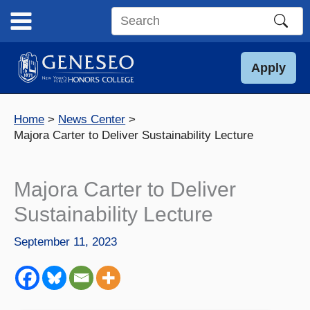
Skip
to
Search
content
this
site
Apply
Home
News Center
Majora Carter to Deliver Sustainability Lecture
Majora Carter to Deliver
Sustainability Lecture
September 11, 2023