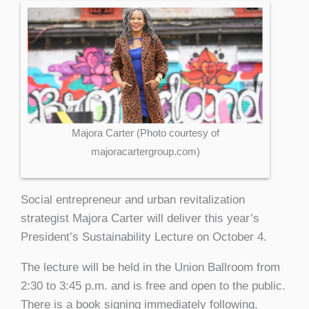
Majora Carter (Photo courtesy of
majoracartergroup.com)
Social entrepreneur and urban revitalization
strategist Majora Carter will deliver this year’s
President’s Sustainability Lecture on October 4.
The lecture will be held in the Union Ballroom from
2:30 to 3:45 p.m. and is free and open to the public.
There is a book signing immediately following.