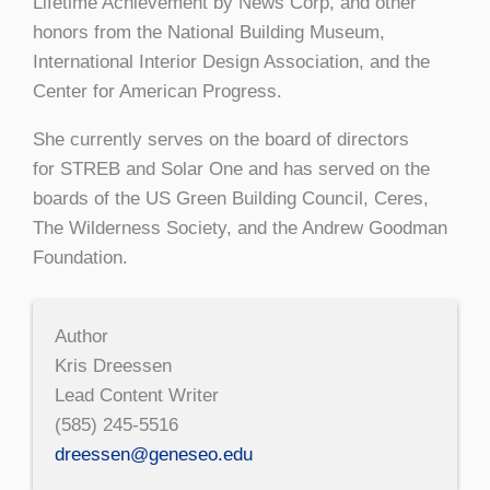
Lifetime Achievement by News Corp, and other
honors from the National Building Museum,
International Interior Design Association, and the
Center for American Progress.
She currently serves on the board of directors
for STREB and Solar One and has served on the
boards of the US Green Building Council, Ceres,
The Wilderness Society, and the Andrew Goodman
Foundation.
Author
Kris Dreessen
Lead Content Writer
(585) 245-5516
dreessen@geneseo.edu