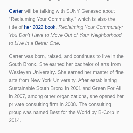
Carter
will be talking with SUNY Geneseo about
“Reclaiming Your Community,” which is also the
title of
her 2022 book
,
Reclaiming Your Community:
You Don’t Have to Move Out of Your Neighborhood
to Live in a Better One
.
Carter was born, raised, and continues to live in the
South Bronx. She earned her bachelor of arts from
Wesleyan University. She earned her master of fine
arts from New York University. After establishing
Sustainable South Bronx in 2001 and Green For All
in 2007, among other organizations, she opened her
private consulting firm in 2008. The consulting
group was named Best for the World by B-Corp in
2014.