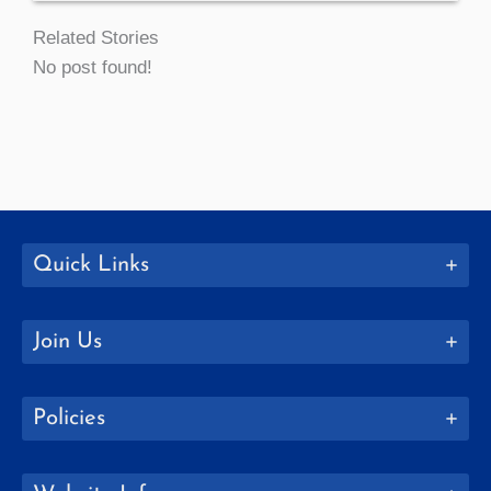
Related Stories
No post found!
Quick Links
Join Us
Policies