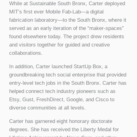
While at Sustainable South Bronx, Carter deployed
MIT’s first ever Mobile Fab-Lab—a digital
fabrication laboratory—to the South Bronx, where it
served as an early iteration of the “maker-spaces”
found elsewhere today. The project drew residents
and visitors together for guided and creative
collaborations.
In addition, Carter launched StartUp Box, a
groundbreaking tech social enterprise that provided
entry-level tech jobs in the South Bronx. Carter has
helped connect tech industry pioneers such as
Etsy, Gust, FreshDirect, Google, and Cisco to
diverse communities at all levels.
Carter has garnered eight honorary doctorate
degrees. She has received the Liberty Medal for