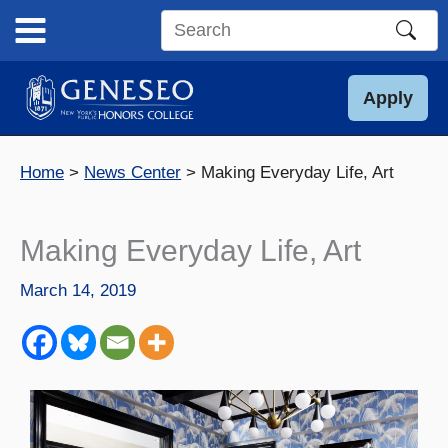
Skip
to
Search
content
this
site
Apply
Home
News Center
Making Everyday Life, Art
Making Everyday Life, Art
March 14, 2019