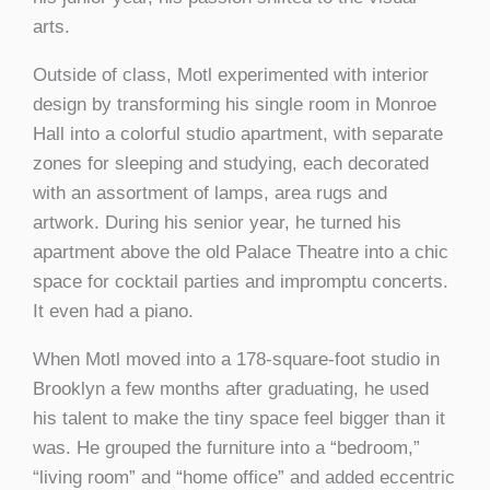
arts.
Outside of class, Motl experimented with interior
design by transforming his single room in Monroe
Hall into a colorful studio apartment, with separate
zones for sleeping and studying, each decorated
with an assortment of lamps, area rugs and
artwork. During his senior year, he turned his
apartment above the old Palace Theatre into a chic
space for cocktail parties and impromptu concerts.
It even had a piano.
When Motl moved into a 178-square-foot studio in
Brooklyn a few months after graduating, he used
his talent to make the tiny space feel bigger than it
was. He grouped the furniture into a “bedroom,”
“living room” and “home office” and added eccentric