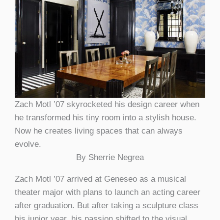
Zach Motl ’07 skyrocketed his design career when
he transformed his tiny room into a stylish house.
Now he creates living spaces that can always
evolve.
By Sherrie Negrea
Zach Motl ’07 arrived at Geneseo as a musical
theater major with plans to launch an acting career
after graduation. But after taking a sculpture class
his junior year, his passion shifted to the visual