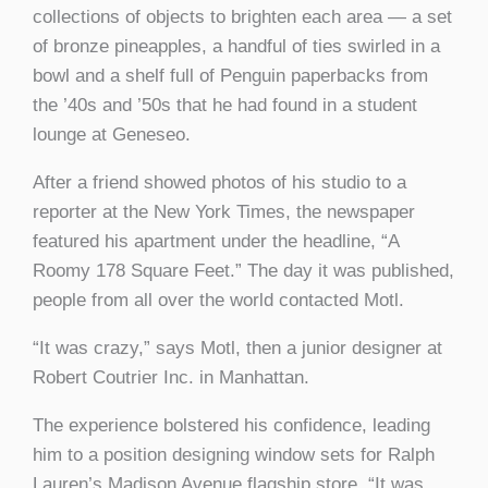
collections of objects to brighten each area — a set
of bronze pineapples, a handful of ties swirled in a
bowl and a shelf full of Penguin paperbacks from
the ’40s and ’50s that he had found in a student
lounge at Geneseo.
After a friend showed photos of his studio to a
reporter at the New York Times, the newspaper
featured his apartment under the headline, “A
Roomy 178 Square Feet.” The day it was published,
people from all over the world contacted Motl.
“It was crazy,” says Motl, then a junior designer at
Robert Coutrier Inc. in Manhattan.
The experience bolstered his confidence, leading
him to a position designing window sets for Ralph
Lauren’s Madison Avenue flagship store. “It was