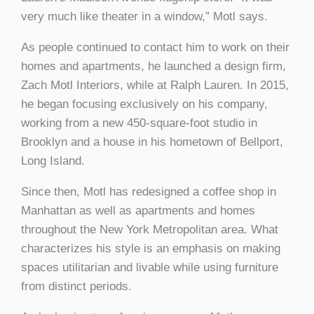
very much like theater in a window,” Motl says.
As people continued to contact him to work on their
homes and apartments, he launched a design firm,
Zach Motl Interiors, while at Ralph Lauren. In 2015,
he began focusing exclusively on his company,
working from a new 450-square-foot studio in
Brooklyn and a house in his hometown of Bellport,
Long Island.
Since then, Motl has redesigned a coffee shop in
Manhattan as well as apartments and homes
throughout the New York Metropolitan area. What
characterizes his style is an emphasis on making
spaces utilitarian and livable while using furniture
from distinct periods.