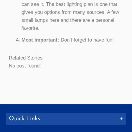
can see it. The best lighting plan is one that
gives you options from many sources. A few
small lamps here and there are a personal
favorite.
Most important:
Don’t forget to have fun!
Related Stories
No post found!
Quick Links