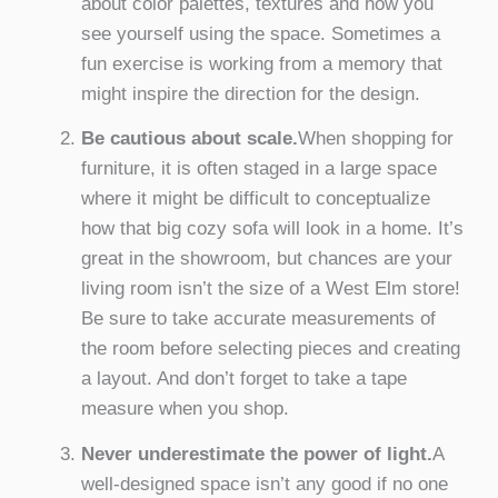
about color palettes, textures and how you
see yourself using the space. Sometimes a
fun exercise is working from a memory that
might inspire the direction for the design.
Be cautious about scale.
When shopping for
furniture, it is often staged in a large space
where it might be difficult to conceptualize
how that big cozy sofa will look in a home. It’s
great in the showroom, but chances are your
living room isn’t the size of a West Elm store!
Be sure to take accurate measurements of
the room before selecting pieces and creating
a layout. And don’t forget to take a tape
measure when you shop.
Never underestimate the power of light.
A
well-designed space isn’t any good if no one