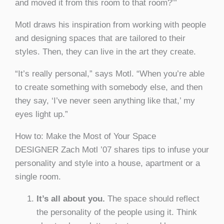
and moved it from this room to that room?’”
Motl draws his inspiration from working with people
and designing spaces that are tailored to their
styles. Then, they can live in the art they create.
“It’s really personal,” says Motl. “When you’re able
to create something with somebody else, and then
they say, ‘I’ve never seen anything like that,’ my
eyes light up.”
How to: Make the Most of Your Space
DESIGNER Zach Motl ’07 shares tips to infuse your
personality and style into a house, apartment or a
single room.
It’s all about you.
The space should reflect
the personality of the people using it. Think