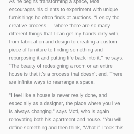
As he begins transforming a space, Motl
encourages his clients to experiment with unique
furnishings he often finds at auctions. “I enjoy the
creative process — where there are so many
different things that I can get my hands dirty with,
from fabrication and design to creating a custom
piece of furniture to finding something and
repurposing it and putting life back into it,” he says.
“The beauty of redesigning a room or an entire
house is that it’s a process that doesn’t end. There
are infinite ways to rearrange a space.
“I feel like a house is never really done, and
especially as a designer, the place where you live
is always changing,” says Motl, who is again
renovating both his apartment and house. “You will
define something and then think, ‘What if I took this