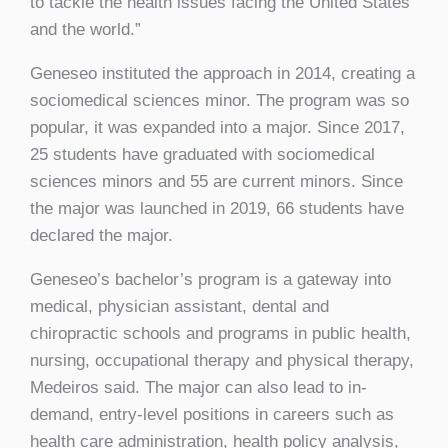
to tackle the health issues facing the United States
and the world.”
Geneseo instituted the approach in 2014, creating a
sociomedical sciences minor. The program was so
popular, it was expanded into a major. Since 2017,
25 students have graduated with sociomedical
sciences minors and 55 are current minors. Since
the major was launched in 2019, 66 students have
declared the major.
Geneseo’s bachelor’s program is a gateway into
medical, physician assistant, dental and
chiropractic schools and programs in public health,
nursing, occupational therapy and physical therapy,
Medeiros said. The major can also lead to in-
demand, entry-level positions in careers such as
health care administration, health policy analysis,