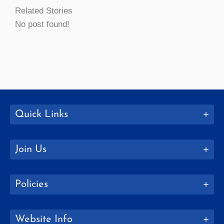
Related Stories
No post found!
Quick Links
Join Us
Policies
Website Info