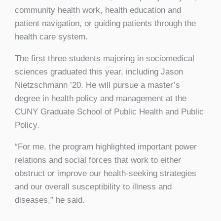
community health work, health education and
patient navigation, or guiding patients through the
health care system.
The first three students majoring in sociomedical
sciences graduated this year, including Jason
Nietzschmann ’20. He will pursue a master’s
degree in health policy and management at the
CUNY Graduate School of Public Health and Public
Policy.
“For me, the program highlighted important power
relations and social forces that work to either
obstruct or improve our health-seeking strategies
and our overall susceptibility to illness and
diseases,” he said.