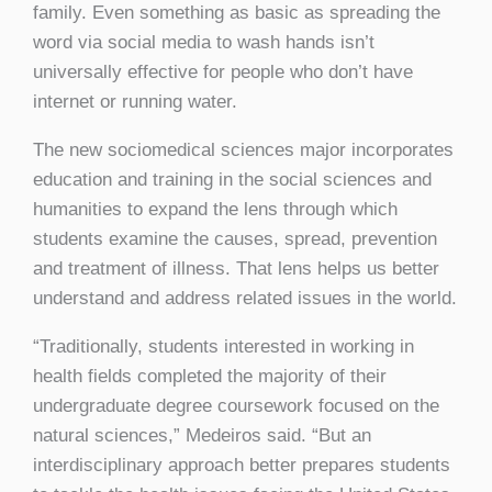
family. Even something as basic as spreading the
word via social media to wash hands isn’t
universally effective for people who don’t have
internet or running water.
The new sociomedical sciences major incorporates
education and training in the social sciences and
humanities to expand the lens through which
students examine the causes, spread, prevention
and treatment of illness. That lens helps us better
understand and address related issues in the world.
“Traditionally, students interested in working in
health fields completed the majority of their
undergraduate degree coursework focused on the
natural sciences,” Medeiros said. “But an
interdisciplinary approach better prepares students