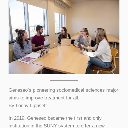
Geneseo’s pioneering sociomedical sciences major
aims to improve treatment for all.
By Lonny Lippsett
In 2019, Geneseo became the first and only
institution in the SUNY system to offer a new