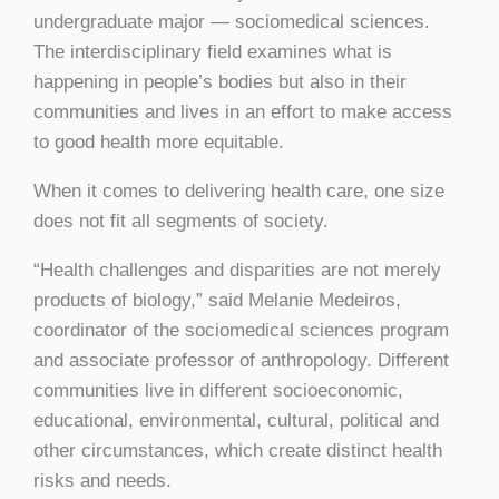
undergraduate major — sociomedical sciences.
The interdisciplinary field examines what is
happening in people’s bodies but also in their
communities and lives in an effort to make access
to good health more equitable.
When it comes to delivering health care, one size
does not fit all segments of society.
“Health challenges and disparities are not merely
products of biology,” said Melanie Medeiros,
coordinator of the sociomedical sciences program
and associate professor of anthropology. Different
communities live in different socioeconomic,
educational, environmental, cultural, political and
other circumstances, which create distinct health
risks and needs.