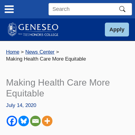
Skip
to
Search
content
this
site
Apply
Home
News Center
Making Health Care More Equitable
Making Health Care More
Equitable
July 14, 2020