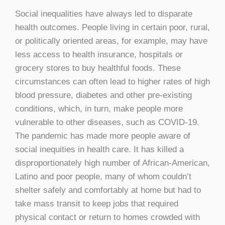
Social inequalities have always led to disparate
health outcomes. People living in certain poor, rural,
or politically oriented areas, for example, may have
less access to health insurance, hospitals or
grocery stores to buy healthful foods. These
circumstances can often lead to higher rates of high
blood pressure, diabetes and other pre-existing
conditions, which, in turn, make people more
vulnerable to other diseases, such as COVID-19.
The pandemic has made more people aware of
social inequities in health care. It has killed a
disproportionately high number of African-American,
Latino and poor people, many of whom couldn’t
shelter safely and comfortably at home but had to
take mass transit to keep jobs that required
physical contact or return to homes crowded with