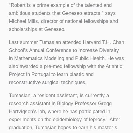
“Robert is a prime example of the talented and
ambitious students that Geneseo attracts,” says
Michael Mills, director of national fellowships and
scholarships at Geneseo.
Last summer Tumasian attended Harvard T.H. Chan
School’s Annual Conference to Increase Diversity
in Mathematics Modeling and Public Health. He was
also awarded a pre-med fellowship with the Atlantic
Project in Portugal to learn plastic and
reconstructive surgical techniques.
Tumasian, a resident assistant, is currently a
research assistant in Biology Professor Gregg
Hartvigsen’s lab, where he has participated in
experiments on the epidemiology of leprosy. After
graduation, Tumasian hopes to earn his master’s