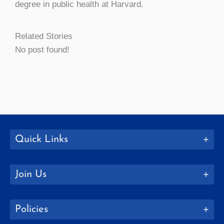
degree in public health at Harvard.
Related Stories
No post found!
Quick Links
Join Us
Policies