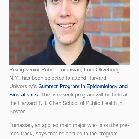
Rising senior Robert Tumasian, from Olivebridge,
N.Y., has been selected to attend Harvard
University’s
Summer Program in Epidemiology and
Biostatistics
. The five-week program will be held at
the Harvard T.H. Chan School of Public Health in
Boston.
Tumasian, an applied math major who is on the pre-
med track, says that he applied to the program