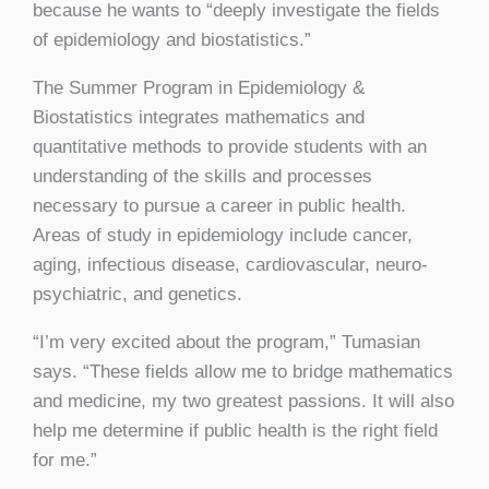
because he wants to “deeply investigate the fields
of epidemiology and biostatistics.”
The Summer Program in Epidemiology &
Biostatistics integrates mathematics and
quantitative methods to provide students with an
understanding of the skills and processes
necessary to pursue a career in public health.
Areas of study in epidemiology include cancer,
aging, infectious disease, cardiovascular, neuro-
psychiatric, and genetics.
“I’m very excited about the program,” Tumasian
says. “These fields allow me to bridge mathematics
and medicine, my two greatest passions. It will also
help me determine if public health is the right field
for me.”