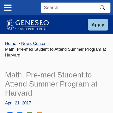
Skip
to
Search
content
this
site
Apply
Home
News Center
Math, Pre-med Student to Attend Summer Program at
Harvard
Math, Pre-med Student to
Attend Summer Program at
Harvard
April 21, 2017